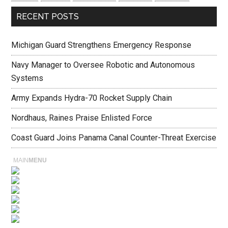
RECENT POSTS
Michigan Guard Strengthens Emergency Response
Navy Manager to Oversee Robotic and Autonomous
Systems
Army Expands Hydra-70 Rocket Supply Chain
Nordhaus, Raines Praise Enlisted Force
Coast Guard Joins Panama Canal Counter-Threat Exercise
MAIN
MENU