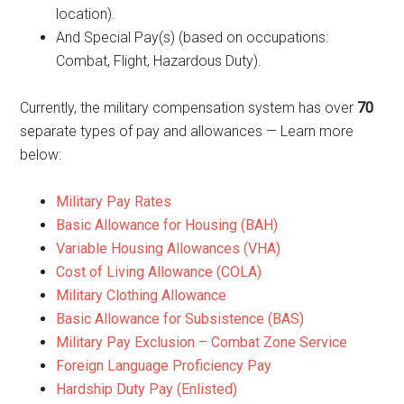
location).
And Special Pay(s) (based on occupations:
Combat, Flight, Hazardous Duty).
Currently, the military compensation system has over
70
separate types of pay and allowances — Learn more
below:
Military Pay Rates
Basic Allowance for Housing (BAH)
Variable Housing Allowances (VHA)
Cost of Living Allowance (COLA)
Military Clothing Allowance
Basic Allowance for Subsistence (BAS)
Military Pay Exclusion – Combat Zone Service
Foreign Language Proficiency Pay
Hardship Duty Pay (Enlisted)