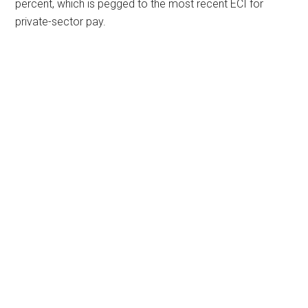
percent, which is pegged to the most recent ECI for
private-sector pay.