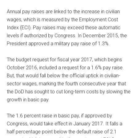
Annual pay raises are linked to the increase in civilian
wages, which is measured by the Employment Cost
Index (ECI). Pay raises may exceed these automatic
levels if authorized by Congress. In December 2015, the
President approved a military pay raise of 1.3%.
The budget request for fiscal year 2017, which begins
October 2016, included a request for a 1.6% pay raise.
But, that would fall below the official uptick in civilian-
sector wages, marking the fourth consecutive year that
the DoD has sought to cut long-term costs by slowing the
growth in basic pay.
The 1.6 percent raise in basic pay, if approved by
Congress, would take effect in January 2017. It falls a
half percentage point below the default raise of 2.1