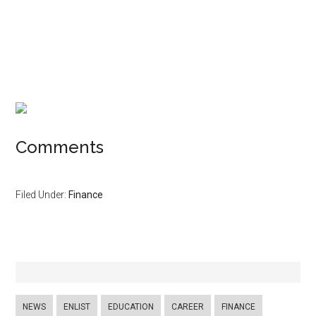
Comments
Filed Under:
Finance
NEWS
ENLIST
EDUCATION
CAREER
FINANCE