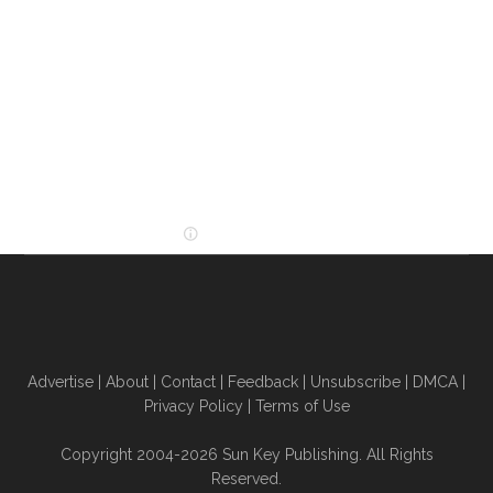
Advertise
|
About
|
Contact
|
Feedback
|
Unsubscribe
|
DMCA
|
Privacy Policy
|
Terms of Use
Copyright 2004-2026 Sun Key Publishing. All Rights
Reserved.