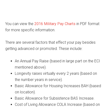
You can view the
2016 Military Pay Charts
in PDF format
for more specific information.
There are several factors that effect your pay besides
getting advanced or promoted. These include:
An Annual Pay Raise (based in large part on the ECI
mentioned above).
Longevity raises virtually every 2 years (based on
the number years in service).
Basic Allowance for Housing Increases BAH (based
on location).
Basic Allowance for Subsistence BAS Increase.
Cost of Living Allowance COLA Increase (based on