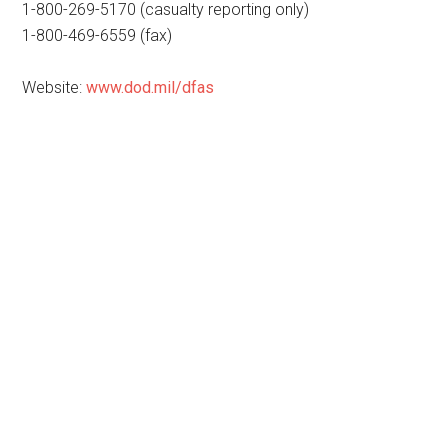
1-800-269-5170 (casualty reporting only)
1-800-469-6559 (fax)
Website:
www.dod.mil/dfas