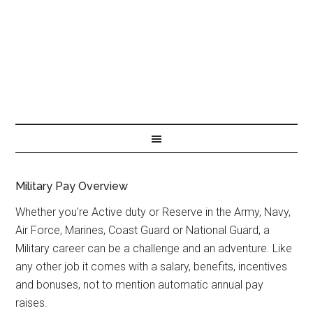
Military Pay Overview
Whether you’re Active duty or Reserve in the Army, Navy,
Air Force, Marines, Coast Guard or National Guard, a
Military career can be a challenge and an adventure. Like
any other job it comes with a salary, benefits, incentives
and bonuses, not to mention automatic annual pay
raises.