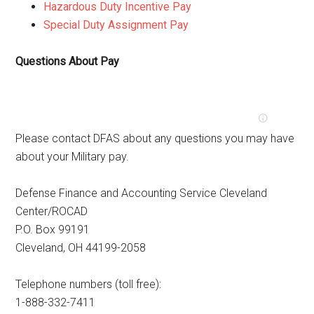
Hazardous Duty Incentive Pay
Special Duty Assignment Pay
Questions About Pay
Please contact DFAS about any questions you may have
about your Military pay.
Defense Finance and Accounting Service Cleveland
Center/ROCAD
P.O. Box 99191
Cleveland, OH 44199-2058
Telephone numbers (toll free):
1-888-332-7411