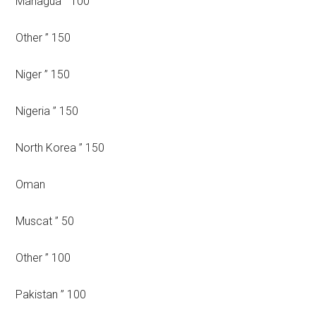
Managua ” 100
Other ” 150
Niger ” 150
Nigeria ” 150
North Korea ” 150
Oman
Muscat ” 50
Other ” 100
Pakistan ” 100