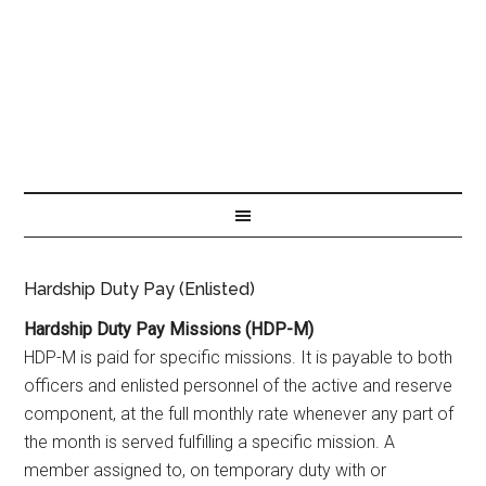
Hardship Duty Pay (Enlisted)
Hardship Duty Pay Missions (HDP-M)
HDP-M is paid for specific missions. It is payable to both
officers and enlisted personnel of the active and reserve
component, at the full monthly rate whenever any part of
the month is served fulfilling a specific mission. A
member assigned to, on temporary duty with or