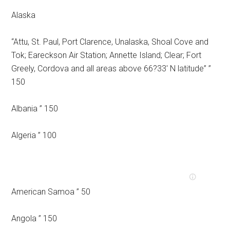
Alaska
“Attu, St. Paul, Port Clarence, Unalaska, Shoal Cove and
Tok; Eareckson Air Station; Annette Island; Clear; Fort
Greely, Cordova and all areas above 66?33′ N latitude” ”
150
Albania ” 150
Algeria ” 100
American Samoa ” 50
Angola ” 150