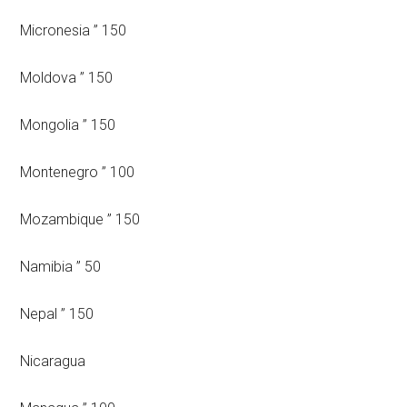
Micronesia ” 150
Moldova ” 150
Mongolia ” 150
Montenegro ” 100
Mozambique ” 150
Namibia ” 50
Nepal ” 150
Nicaragua