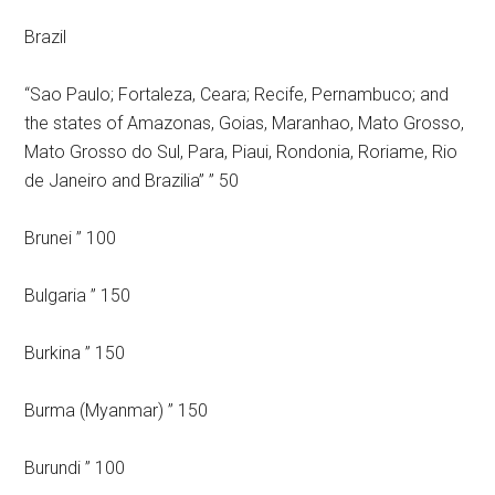
Brazil
“Sao Paulo; Fortaleza, Ceara; Recife, Pernambuco; and
the states of Amazonas, Goias, Maranhao, Mato Grosso,
Mato Grosso do Sul, Para, Piaui, Rondonia, Roriame, Rio
de Janeiro and Brazilia” ” 50
Brunei ” 100
Bulgaria ” 150
Burkina ” 150
Burma (Myanmar) ” 150
Burundi ” 100