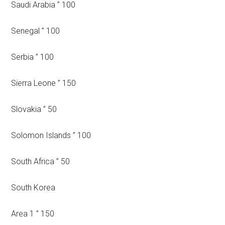
Saudi Arabia ” 100
Senegal ” 100
Serbia ” 100
Sierra Leone ” 150
Slovakia ” 50
Solomon Islands ” 100
South Africa ” 50
South Korea
Area 1 ” 150