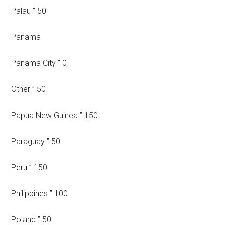
Palau ” 50
Panama
Panama City ” 0
Other ” 50
Papua New Guinea ” 150
Paraguay ” 50
Peru ” 150
Philippines ” 100
Poland ” 50