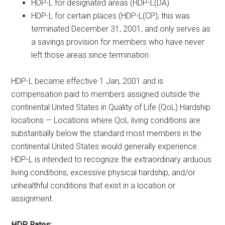
HDP-L for designated areas (HDP-L(DA)
HDP-L for certain places (HDP-L(CP); this was
terminated December 31, 2001, and only serves as
a savings provision for members who have never
left those areas since termination.
HDP-L became effective 1 Jan, 2001 and is
compensation paid to members assigned outside the
continental United States in Quality of Life (QoL) Hardship
locations — Locations where QoL living conditions are
substantially below the standard most members in the
continental United States would generally experience.
HDP-L is intended to recognize the extraordinary arduous
living conditions, excessive physical hardship, and/or
unhealthful conditions that exist in a location or
assignment.
HDP Rates: