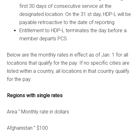
first 30 days of consecutive service at the
designated location. On the 31 st day, HDP-L will be
payable retroactive to the date of reporting.
Entitlement to HDP-L terminates the day before a
member departs PCS
Below are the monthly rates in effect as of Jan. 1 for all
locations that qualify for the pay. If no specific cities are
listed within a country, all locations in that country qualify
for the pay.
Regions with single rates
Area ” Monthly rate in dollars
Afghanistan ” $100