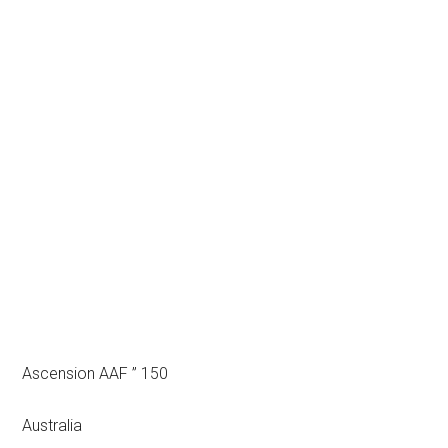
Ascension AAF ” 150
Australia