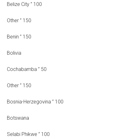
Belize City ” 100
Other ” 150
Benin ” 150
Bolivia
Cochabamba ” 50
Other ” 150
Bosnia-Herzegovina ” 100
Botswana
Selabi Phikwe ” 100