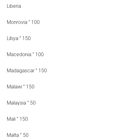
Liberia
Monrovia ” 100
Libya ” 150
Macedonia ” 100
Madagascar ” 150
Malawi ” 150
Malaysia ” 50
Mali ” 150
Malta ” 50