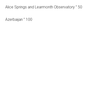
Alice Springs and Learmonth Observatory ” 50
Azerbaijan ” 100