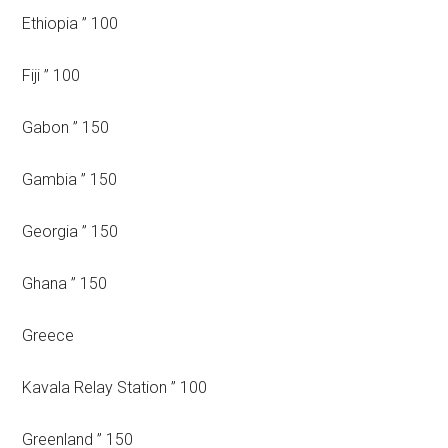
Ethiopia ” 100
Fiji ” 100
Gabon ” 150
Gambia ” 150
Georgia ” 150
Ghana ” 150
Greece
Kavala Relay Station ” 100
Greenland ” 150