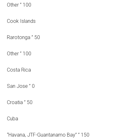
Other ” 100
Cook Islands
Rarotonga ” 50
Other ” 100
Costa Rica
San Jose ” 0
Croatia ” 50
Cuba
“Havana, JTF-Guantanamo Bay” ” 150