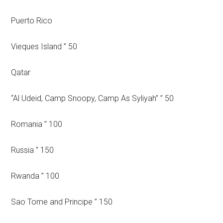
Puerto Rico
Vieques Island ” 50
Qatar
“Al Udeid, Camp Snoopy, Camp As Syliyah” ” 50
Romania ” 100
Russia ” 150
Rwanda ” 100
Sao Tome and Principe ” 150