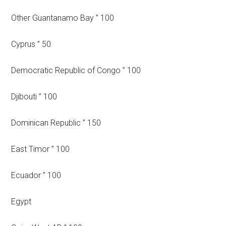
Other Guantanamo Bay ” 100
Cyprus ” 50
Democratic Republic of Congo ” 100
Djibouti ” 100
Dominican Republic ” 150
East Timor ” 100
Ecuador ” 100
Egypt