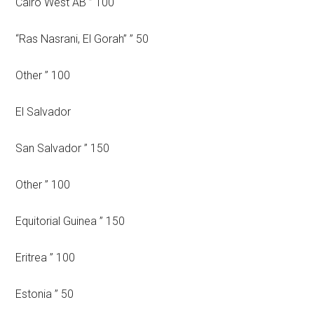
Cairo West AB ” 100
“Ras Nasrani, El Gorah” ” 50
Other ” 100
El Salvador
San Salvador ” 150
Other ” 100
Equitorial Guinea ” 150
Eritrea ” 100
Estonia ” 50