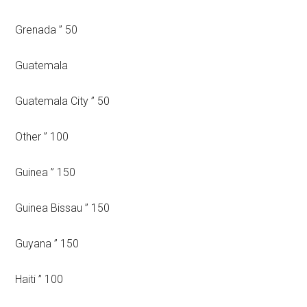
Grenada ” 50
Guatemala
Guatemala City ” 50
Other ” 100
Guinea ” 150
Guinea Bissau ” 150
Guyana ” 150
Haiti ” 100