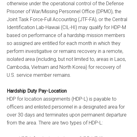
otherwise under the operational control of the Defense
Prisoner of War/Missing Personnel Office (DPMO), the
Joint Task Force-Full Accounting (JTF-FA), or the Central
Identification Lab-Hawaii (CIL-HI) may qualify for HDP-M
based on performance of a hardship mission members
so assigned are entitled for each month in which they
perform investigative or remains recovery in a remote,
isolated area (including, but not limited to, areas in Laos,
Cambodia, Vietnam and North Korea) for recovery of
U.S. service member remains.
Hardship Duty Pay-Location
HDP for location assignments (HDP-L) is payable to
officers and enlisted personnel in a designated area for
over 30 days and terminates upon permanent departure
from the area. There are two types of HDP-L: