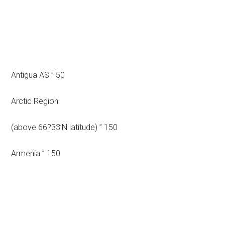
Antigua AS ” 50
Arctic Region
(above 66?33’N latitude) ” 150
Armenia ” 150