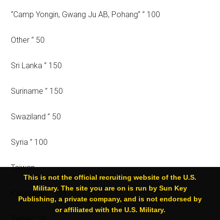
“Camp Yongin, Gwang Ju AB, Pohang” ” 100
Other ” 50
Sri Lanka ” 150
Suriname ” 150
Swaziland ” 50
Syria ” 100
Taiwan
This is not the official recruiting website of the U.S.
Military. The site you are on is run by Sun Key
Kaohsiung ” 100
Publishing, a private company, and is not endorsed by
or affiliated with the U.S. Military.
Taipei ” 50