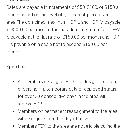
Rates are payable in increments of $50, $100, or $150 a
month based on the level of QoL hardship in a given
area.The combined maximum HDP-L and HDP-M payable
is $300.00 per month. The individual maximum for HDP-M
is payable at the flat rate of $150.00 per month and HDP-
L is payable on a scale not to exceed $150.00 per
month.
Specifics:
All members serving on PCS in a designated area,
or serving in a temporary duty or deployed status
for over 30 consecutive days in the area will
receive HDP-L.
Members on permanent reassignment to the area
will be eligible from the day of arrival.
Members TDY to the area are not eligible during the