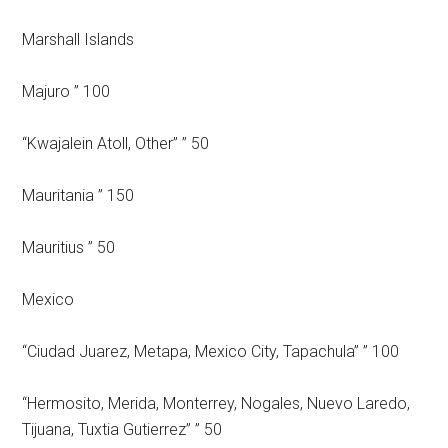
Marshall Islands
Majuro ” 100
“Kwajalein Atoll, Other” ” 50
Mauritania ” 150
Mauritius ” 50
Mexico
“Ciudad Juarez, Metapa, Mexico City, Tapachula” ” 100
“Hermosito, Merida, Monterrey, Nogales, Nuevo Laredo,
Tijuana, Tuxtia Gutierrez” ” 50