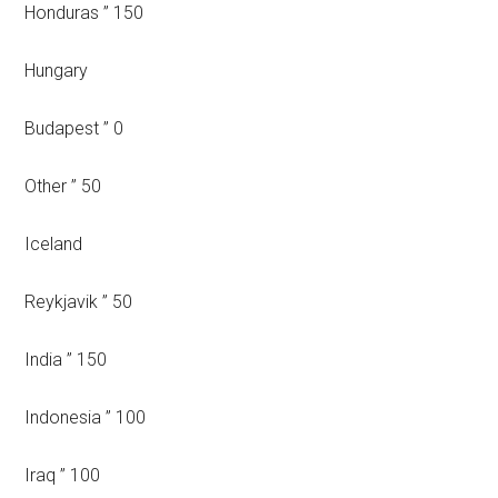
Honduras ” 150
Hungary
Budapest ” 0
Other ” 50
Iceland
Reykjavik ” 50
India ” 150
Indonesia ” 100
Iraq ” 100