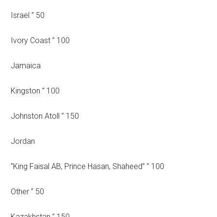
Israel ” 50
Ivory Coast ” 100
Jamaica
Kingston ” 100
Johnston Atoll ” 150
Jordan
“King Faisal AB, Prince Hasan, Shaheed” ” 100
Other ” 50
Kazakhstan ” 150