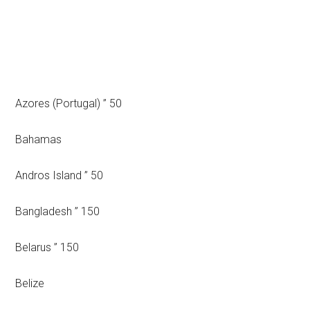
Azores (Portugal) ” 50
Bahamas
Andros Island ” 50
Bangladesh ” 150
Belarus ” 150
Belize