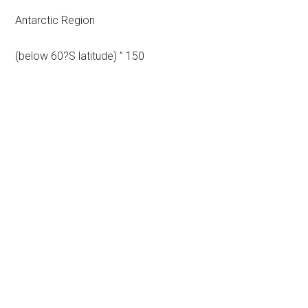
Antarctic Region
(below 60?S latitude) ” 150