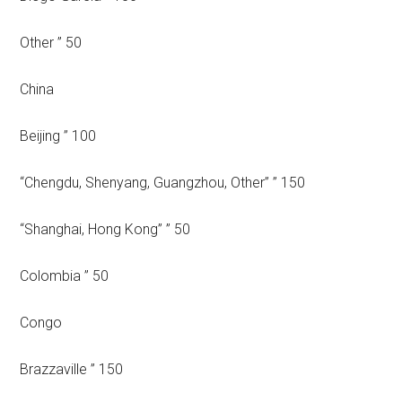
Other ” 50
China
Beijing ” 100
“Chengdu, Shenyang, Guangzhou, Other” ” 150
“Shanghai, Hong Kong” ” 50
Colombia ” 50
Congo
Brazzaville ” 150