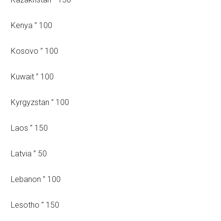
Kenya ” 100
Kosovo ” 100
Kuwait ” 100
Kyrgyzstan ” 100
Laos ” 150
Latvia ” 50
Lebanon ” 100
Lesotho ” 150