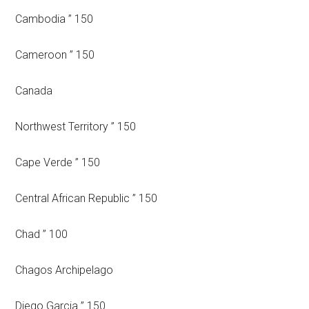
Cambodia ” 150
Cameroon ” 150
Canada
Northwest Territory ” 150
Cape Verde ” 150
Central African Republic ” 150
Chad ” 100
Chagos Archipelago
Diego Garcia ” 150