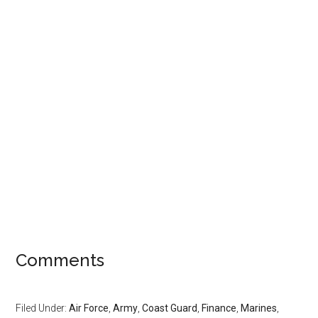
Comments
Filed Under:
Air Force
,
Army
,
Coast Guard
,
Finance
,
Marines
,