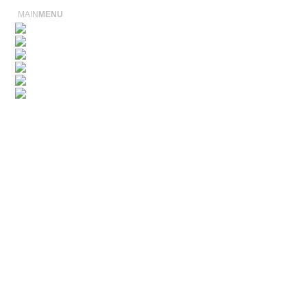
MAIN
MENU