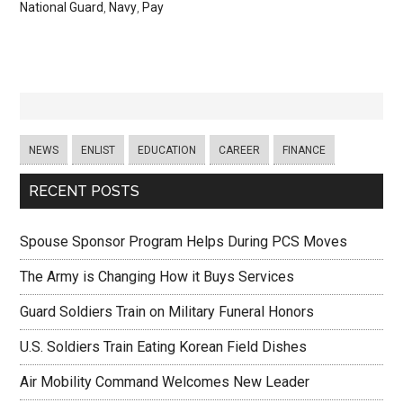
National Guard
,
Navy
,
Pay
NEWS
ENLIST
EDUCATION
CAREER
FINANCE
RECENT POSTS
Spouse Sponsor Program Helps During PCS Moves
The Army is Changing How it Buys Services
Guard Soldiers Train on Military Funeral Honors
U.S. Soldiers Train Eating Korean Field Dishes
Air Mobility Command Welcomes New Leader