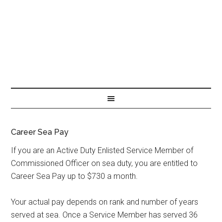
Career Sea Pay
If you are an Active Duty Enlisted Service Member of
Commissioned Officer on sea duty, you are entitled to
Career Sea Pay up to $730 a month.
Your actual pay depends on rank and number of years
served at sea. Once a Service Member has served 36