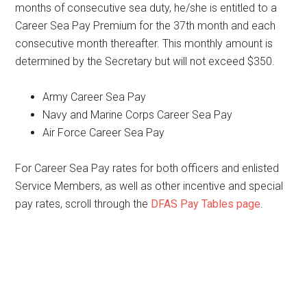
months of consecutive sea duty, he/she is entitled to a
Career Sea Pay Premium for the 37th month and each
consecutive month thereafter. This monthly amount is
determined by the Secretary but will not exceed $350.
Army Career Sea Pay
Navy and Marine Corps Career Sea Pay
Air Force Career Sea Pay
For Career Sea Pay rates for both officers and enlisted
Service Members, as well as other incentive and special
pay rates, scroll through the
DFAS Pay Tables page
.