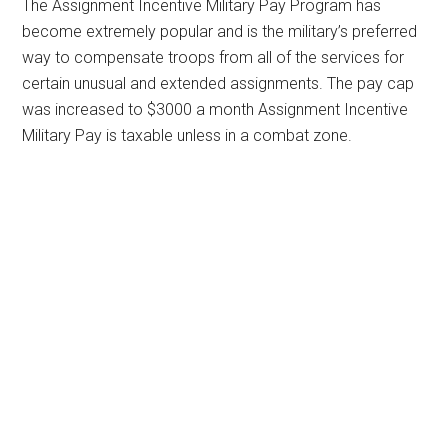
The Assignment Incentive Military Pay Program has
become extremely popular and is the military’s preferred
way to compensate troops from all of the services for
certain unusual and extended assignments. The pay cap
was increased to $3000 a month Assignment Incentive
Military Pay is taxable unless in a combat zone.