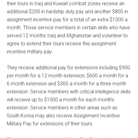
their tours in Iraq and Kuwait combat zones receive an
additional $200 in hardship duty pay and another $800 in
assignment incentive pay for a total of an extra $1000 a
month. Those service members in certain skills who have
served 12 months Iraq and Afghanistan and volunteer to
agree to extend their tours receive this assignment
incentive military pay.
They receive additional pay for extensions including $900
per month for a 12 month extension, $600 a month for a
6 month extension and $300 a month for a three month
extension. Service members with critical intelligence skills
will receive up to $1000 a month for each month’s
extension. Service members in other areas such as
South Korea may also receive Assignment Incentive
Military Pay for extensions of their tours.