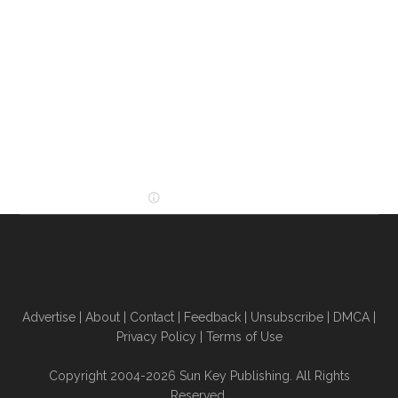
Advertise
|
About
|
Contact
|
Feedback
|
Unsubscribe
|
DMCA
|
Privacy Policy
|
Terms of Use
Copyright 2004-2026 Sun Key Publishing. All Rights
Reserved.