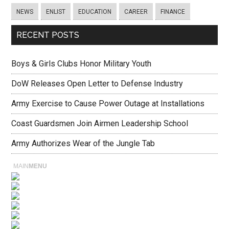
NEWS
ENLIST
EDUCATION
CAREER
FINANCE
RECENT POSTS
Boys & Girls Clubs Honor Military Youth
DoW Releases Open Letter to Defense Industry
Army Exercise to Cause Power Outage at Installations
Coast Guardsmen Join Airmen Leadership School
Army Authorizes Wear of the Jungle Tab
MAIN
MENU