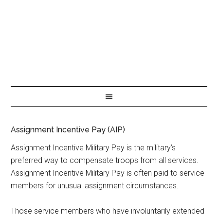
Assignment Incentive Pay (AIP)
Assignment Incentive Military Pay is the military’s
preferred way to compensate troops from all services.
Assignment Incentive Military Pay is often paid to service
members for unusual assignment circumstances.
Those service members who have involuntarily extended