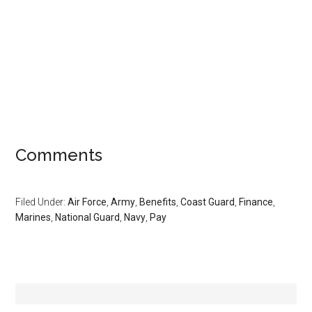
Comments
Filed Under:
Air Force
,
Army
,
Benefits
,
Coast Guard
,
Finance
,
Marines
,
National Guard
,
Navy
,
Pay