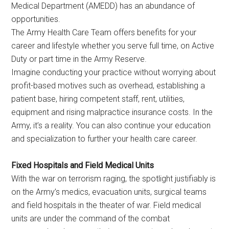
Medical Department (AMEDD) has an abundance of
opportunities.
The Army Health Care Team offers benefits for your
career and lifestyle whether you serve full time, on Active
Duty or part time in the Army Reserve.
Imagine conducting your practice without worrying about
profit-based motives such as overhead, establishing a
patient base, hiring competent staff, rent, utilities,
equipment and rising malpractice insurance costs. In the
Army, it’s a reality. You can also continue your education
and specialization to further your health care career.
Fixed Hospitals and Field Medical Units
With the war on terrorism raging, the spotlight justifiably is
on the Army’s medics, evacuation units, surgical teams
and field hospitals in the theater of war. Field medical
units are under the command of the combat