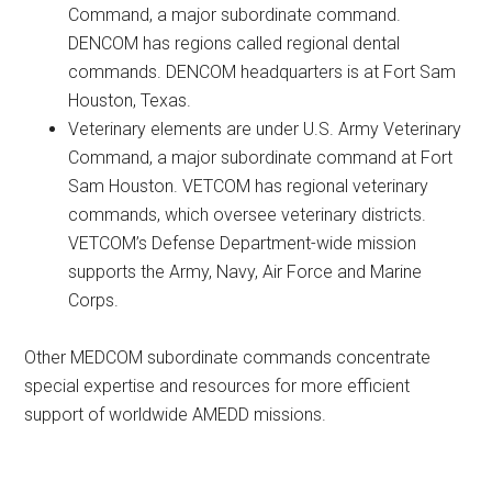
Command, a major subordinate command.
DENCOM has regions called regional dental
commands. DENCOM headquarters is at Fort Sam
Houston, Texas.
Veterinary elements are under U.S. Army Veterinary
Command, a major subordinate command at Fort
Sam Houston. VETCOM has regional veterinary
commands, which oversee veterinary districts.
VETCOM’s Defense Department-wide mission
supports the Army, Navy, Air Force and Marine
Corps.
Other MEDCOM subordinate commands concentrate
special expertise and resources for more efficient
support of worldwide AMEDD missions.