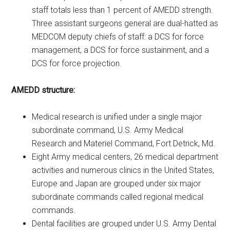
staff totals less than 1 percent of AMEDD strength.
Three assistant surgeons general are dual-hatted as
MEDCOM deputy chiefs of staff: a DCS for force
management, a DCS for force sustainment, and a
DCS for force projection.
AMEDD structure:
Medical research is unified under a single major
subordinate command, U.S. Army Medical
Research and Materiel Command, Fort Detrick, Md.
Eight Army medical centers, 26 medical department
activities and numerous clinics in the United States,
Europe and Japan are grouped under six major
subordinate commands called regional medical
commands.
Dental facilities are grouped under U.S. Army Dental