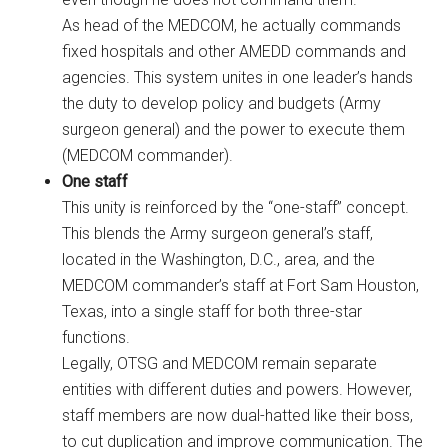
As head of the MEDCOM, he actually commands
fixed hospitals and other AMEDD commands and
agencies. This system unites in one leader’s hands
the duty to develop policy and budgets (Army
surgeon general) and the power to execute them
(MEDCOM commander).
One staff
This unity is reinforced by the “one-staff” concept.
This blends the Army surgeon general’s staff,
located in the Washington, D.C., area, and the
MEDCOM commander’s staff at Fort Sam Houston,
Texas, into a single staff for both three-star
functions.
Legally, OTSG and MEDCOM remain separate
entities with different duties and powers. However,
staff members are now dual-hatted like their boss,
to cut duplication and improve communication. The