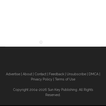
Advertise
|
About
|
Contact
|
Feedback
|
Unsubscribe
|
DMCA
|
Privacy Policy
|
Terms of Use
Copyright 2004-2026 Sun Key Publishing. All Rights
Reserved.