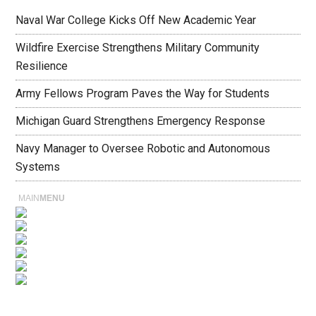
Naval War College Kicks Off New Academic Year
Wildfire Exercise Strengthens Military Community
Resilience
Army Fellows Program Paves the Way for Students
Michigan Guard Strengthens Emergency Response
Navy Manager to Oversee Robotic and Autonomous
Systems
MAIN
MENU