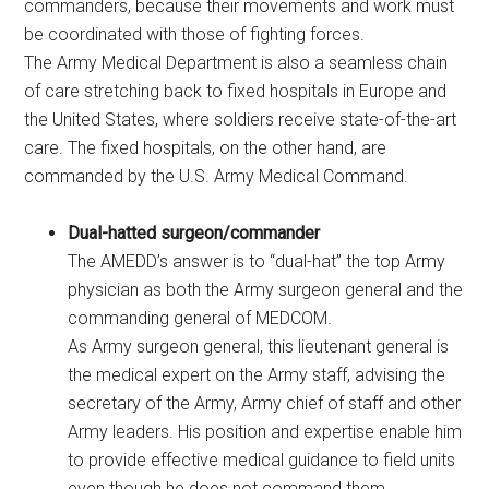
commanders, because their movements and work must
be coordinated with those of fighting forces.
The Army Medical Department is also a seamless chain
of care stretching back to fixed hospitals in Europe and
the United States, where soldiers receive state-of-the-art
care. The fixed hospitals, on the other hand, are
commanded by the U.S. Army Medical Command.
Dual-hatted surgeon/commander
The AMEDD’s answer is to “dual-hat” the top Army
physician as both the Army surgeon general and the
commanding general of MEDCOM.
As Army surgeon general, this lieutenant general is
the medical expert on the Army staff, advising the
secretary of the Army, Army chief of staff and other
Army leaders. His position and expertise enable him
to provide effective medical guidance to field units
even though he does not command them.