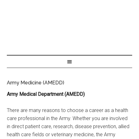
Army Medicine (AMEDD)
Army Medical Department (AMEDD)
There are many reasons to choose a career as a health
care professional in the Army. Whether you are involved
in direct patient care, research, disease prevention, allied
health care fields or veterinary medicine, the Army