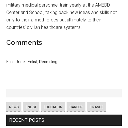
military medical personnel train yearly at the AMEDD
Center and School, taking back new ideas and skills not
only to their armed forces but ultimately to their
countries’ civilian healthcare systems.
Comments
Filed Under:
Enlist
,
Recruiting
NEWS
ENLIST
EDUCATION
CAREER
FINANCE
RECENT POSTS