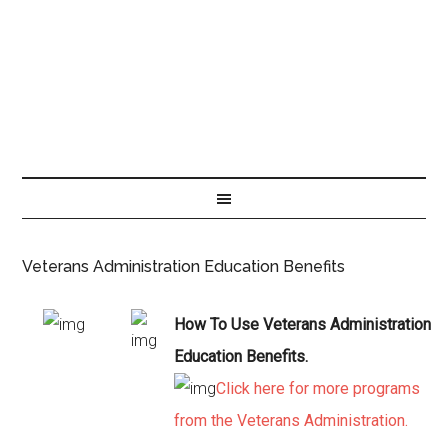
Veterans Administration Education Benefits
How To Use Veterans Administration
Education Benefits.
Click here for more programs
from the Veterans Administration.