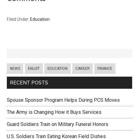
Filed Under:
Education
NEWS
ENLIST
EDUCATION
CAREER
FINANCE
RECENT POSTS
Spouse Sponsor Program Helps During PCS Moves
The Army is Changing How it Buys Services
Guard Soldiers Train on Military Funeral Honors
U.S. Soldiers Train Eating Korean Field Dishes