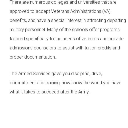
There are numerous colleges and universities that are
approved to accept Veterans Administrations (VA)
benefits, and have a special interest in attracting departing
military personnel. Many of the schools offer programs
tailored specifically to the needs of veterans and provide
admissions counselors to assist with tuition credits and
proper documentation.
The Armed Services gave you discipline, drive,
commitment and training, now show the world you have
what it takes to succeed after the Army.