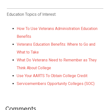
Education Topics of Interest:
How To Use Veterans Administration Education
Benefits
Veterans Education Benefits: Where to Go and
What to Take
What Do Veterans Need to Remember as They
Think About College
Use Your AARTS To Obtain College Credit
Servicemembers Opportunity Colleges (SOC)
Comments