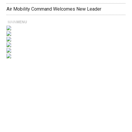
Air Mobility Command Welcomes New Leader
MAIN
MENU