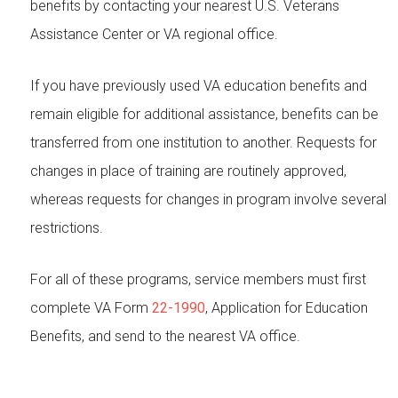
benefits by contacting your nearest U.S. Veterans
Assistance Center or VA regional office.
If you have previously used VA education benefits and
remain eligible for additional assistance, benefits can be
transferred from one institution to another. Requests for
changes in place of training are routinely approved,
whereas requests for changes in program involve several
restrictions.
For all of these programs, service members must first
complete VA Form
22-1990
, Application for Education
Benefits, and send to the nearest VA office.