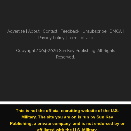
Advertise
|
About
|
Contact
|
Feedback
|
Unsubscribe
|
DMCA
|
Privacy Policy
|
Terms of Use
Copyright 2004-2026 Sun Key Publishing. All Rights
Reserved.
This is not the official recruiting website of the U.S.
Military. The site you are on is run by Sun Key
Publishing, a private company, and is not endorsed by or
affiliated with the U.S. Military.