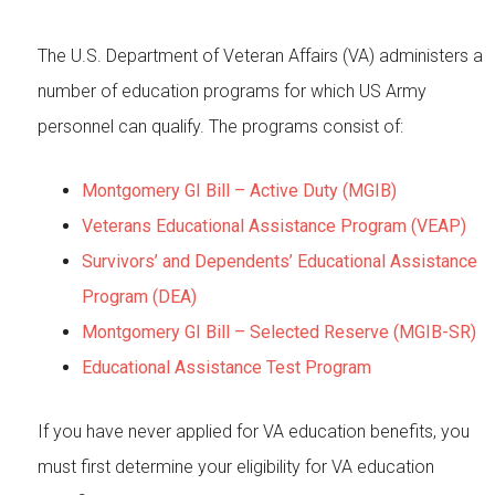
The U.S. Department of Veteran Affairs (VA) administers a
number of education programs for which US Army
personnel can qualify. The programs consist of:
Montgomery GI Bill – Active Duty (MGIB)
Veterans Educational Assistance Program (VEAP)
Survivors’ and Dependents’ Educational Assistance
Program (DEA)
Montgomery GI Bill – Selected Reserve (MGIB-SR)
Educational Assistance Test Program
If you have never applied for VA education benefits, you
must first determine your eligibility for VA education