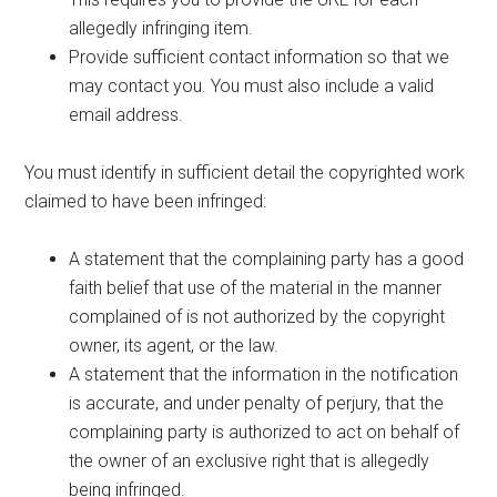
allegedly infringing item.
Provide sufficient contact information so that we
may contact you. You must also include a valid
email address.
You must identify in sufficient detail the copyrighted work
claimed to have been infringed:
A statement that the complaining party has a good
faith belief that use of the material in the manner
complained of is not authorized by the copyright
owner, its agent, or the law.
A statement that the information in the notification
is accurate, and under penalty of perjury, that the
complaining party is authorized to act on behalf of
the owner of an exclusive right that is allegedly
being infringed.