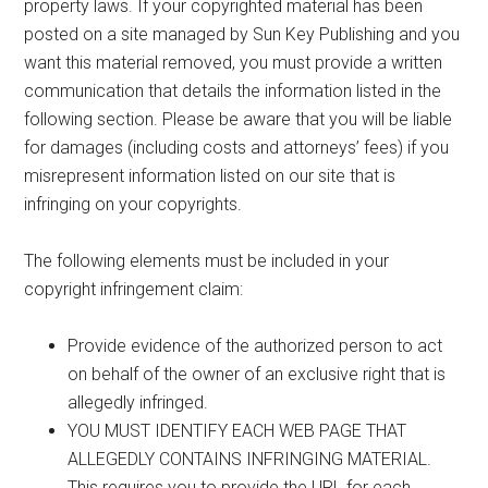
property laws. If your copyrighted material has been
posted on a site managed by Sun Key Publishing and you
want this material removed, you must provide a written
communication that details the information listed in the
following section. Please be aware that you will be liable
for damages (including costs and attorneys’ fees) if you
misrepresent information listed on our site that is
infringing on your copyrights.
The following elements must be included in your
copyright infringement claim:
Provide evidence of the authorized person to act
on behalf of the owner of an exclusive right that is
allegedly infringed.
YOU MUST IDENTIFY EACH WEB PAGE THAT
ALLEGEDLY CONTAINS INFRINGING MATERIAL.
This requires you to provide the URL for each