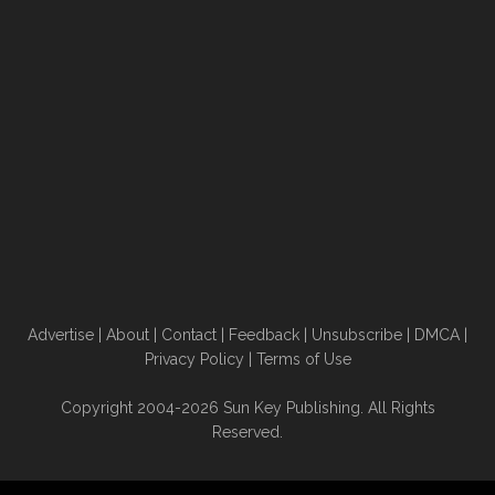
Advertise
|
About
|
Contact
|
Feedback
|
Unsubscribe
|
DMCA
|
Privacy Policy
|
Terms of Use
Copyright 2004-2026 Sun Key Publishing. All Rights
Reserved.