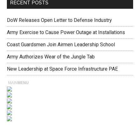
RECENT POSTS
DoW Releases Open Letter to Defense Industry
Army Exercise to Cause Power Outage at Installations
Coast Guardsmen Join Airmen Leadership School
Army Authorizes Wear of the Jungle Tab
New Leadership at Space Force Infrastructure PAE
MAIN
MENU