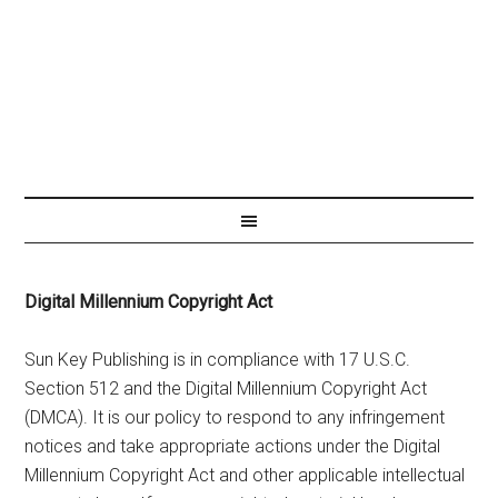
Digital Millennium Copyright Act
Sun Key Publishing is in compliance with 17 U.S.C.
Section 512 and the Digital Millennium Copyright Act
(DMCA). It is our policy to respond to any infringement
notices and take appropriate actions under the Digital
Millennium Copyright Act and other applicable intellectual