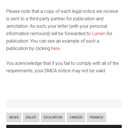
Please note that a copy of each legal notice we receive
is sent to a third-party partner for publication and
annotation. As such, your letter (with your personal
information removed) will be forwarded to
Lumen
for
publication. You can see an example of such a
publication by clicking
here
.
You acknowledge that if you fail to comply with all of the
requirements, your DMCA notice may not be valid.
NEWS
ENLIST
EDUCATION
CAREER
FINANCE