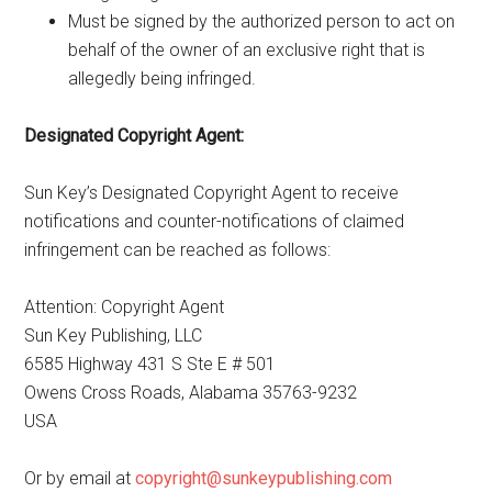
Must be signed by the authorized person to act on
behalf of the owner of an exclusive right that is
allegedly being infringed.
Designated Copyright Agent:
Sun Key’s Designated Copyright Agent to receive
notifications and counter-notifications of claimed
infringement can be reached as follows:
Attention: Copyright Agent
Sun Key Publishing, LLC
6585 Highway 431 S Ste E # 501
Owens Cross Roads, Alabama 35763-9232
USA
Or by email at
copyright@sunkeypublishing.com