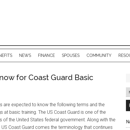
NEFITS
NEWS
FINANCE
SPOUSES
COMMUNITY
RESO
now for Coast Guard Basic
ts are expected to know the following terms and the
 at basic training. The US Coast Guard is one of the
s of the United States federal government. Along with the
N
he US Coast Guard comes the terminology that continues