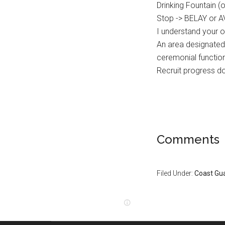
Drinking Fountain 
Stop -> BELAY or 
I understand your 
An area designated 
ceremonial functi
Recruit progress 
Comments
Filed Under:
Coast Gu