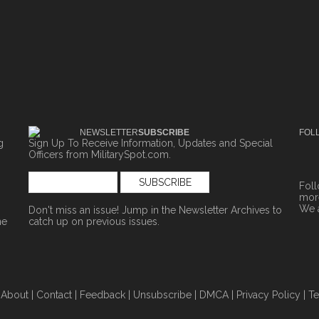
NEWSLETTER
SUBSCRIBE
FOL
g
Sign Up To Receive Information, Updates and Special
Officers from MilitarySpot.com.
Fol
more
We 
Don't miss an issue! Jump in the
Newsletter Archives
to
ne
catch up on previous issues.
|
About
|
Contact
|
Feedback
|
Unsubscribe
|
DMCA
|
Privacy Policy
|
Te