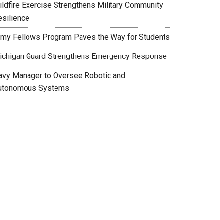
ildfire Exercise Strengthens Military Community
esilience
rmy Fellows Program Paves the Way for Students
ichigan Guard Strengthens Emergency Response
avy Manager to Oversee Robotic and
utonomous Systems