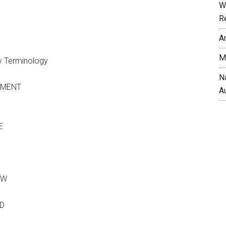
W
R
A
M
ry Terminology
N
TMENT
A
E
OW
AD