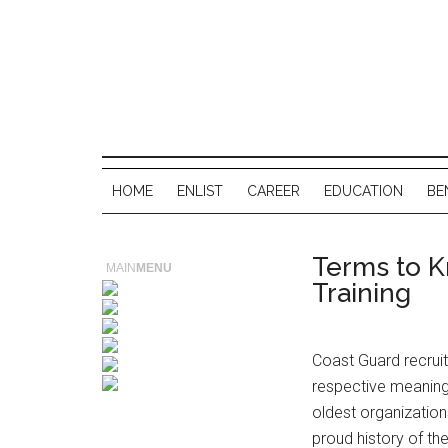
HOME
ENLIST
CAREER
EDUCATION
BE
Terms to K
MAIN
MENU
Training
Coast Guard recrui
respective meanings
oldest organization
proud history of t