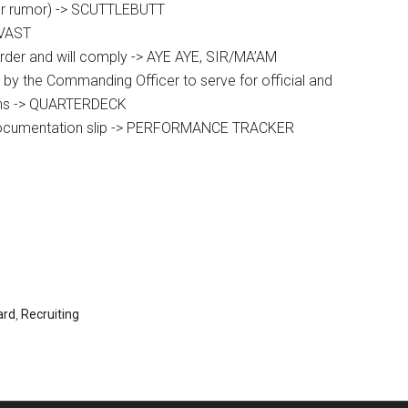
(or rumor) -> SCUTTLEBUTT
AVAST
order and will comply -> AYE AYE, SIR/MA’AM
by the Commanding Officer to serve for official and
ons -> QUARTERDECK
documentation slip -> PERFORMANCE TRACKER
ard
,
Recruiting