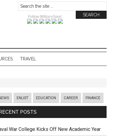
Follow MilitarySpot:
URCES
TRAVEL
NEWS
ENLIST
EDUCATION
CAREER
FINANCE
RECENT POSTS
aval War College Kicks Off New Academic Year