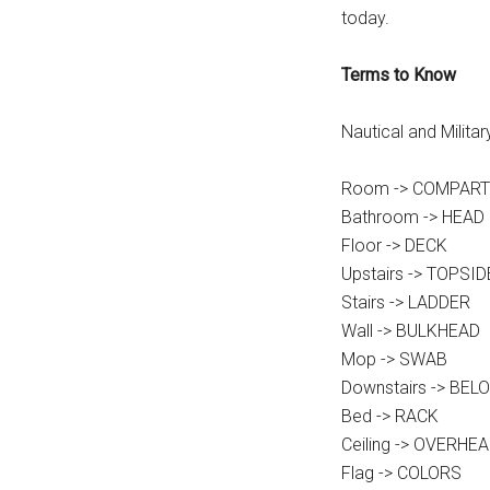
today.
Terms to Know
Nautical and Milita
Room -> COMPAR
Bathroom -> HEAD
Floor -> DECK
Upstairs -> TOPSID
Stairs -> LADDER
Wall -> BULKHEAD
Mop -> SWAB
Downstairs -> BEL
Bed -> RACK
Ceiling -> OVERHE
Flag -> COLORS