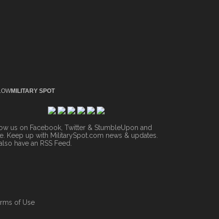
LOW
MILITARY SPOT
low us on Facebook, Twitter & StumbleUpon and
. Keep up with MilitarySpot.com news & updates.
also have an
RSS Feed
.
rms of Use