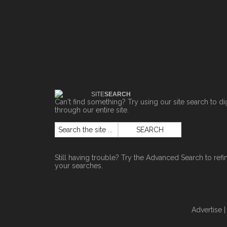
SITE
SEARCH
Can't find something? Try using our site search to di
through our entire site.
Still having trouble? Try the
Advanced Search
to refi
your searches.
Advertise