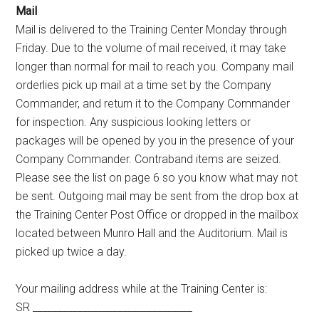
Mail
Mail is delivered to the Training Center Monday through
Friday. Due to the volume of mail received, it may take
longer than normal for mail to reach you. Company mail
orderlies pick up mail at a time set by the Company
Commander, and return it to the Company Commander
for inspection. Any suspicious looking letters or
packages will be opened by you in the presence of your
Company Commander. Contraband items are seized.
Please see the list on page 6 so you know what may not
be sent. Outgoing mail may be sent from the drop box at
the Training Center Post Office or dropped in the mailbox
located between Munro Hall and the Auditorium. Mail is
picked up twice a day.
Your mailing address while at the Training Center is:
SR ________________________________