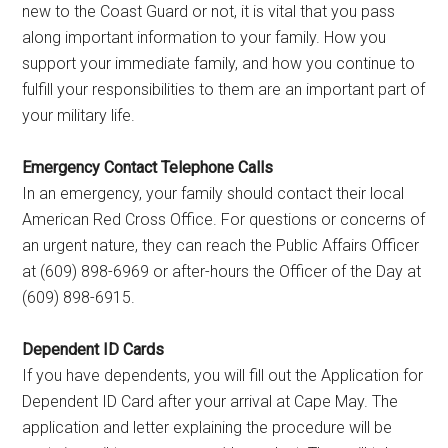
new to the Coast Guard or not, it is vital that you pass
along important information to your family. How you
support your immediate family, and how you continue to
fulfill your responsibilities to them are an important part of
your military life.
Emergency Contact Telephone Calls
In an emergency, your family should contact their local
American Red Cross Office. For questions or concerns of
an urgent nature, they can reach the Public Affairs Officer
at (609) 898-6969 or after-hours the Officer of the Day at
(609) 898-6915.
Dependent ID Cards
If you have dependents, you will fill out the Application for
Dependent ID Card after your arrival at Cape May. The
application and letter explaining the procedure will be