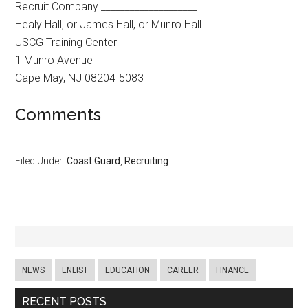
Recruit Company ____________________
Healy Hall, or James Hall, or Munro Hall
USCG Training Center
1 Munro Avenue
Cape May, NJ 08204-5083
Comments
Filed Under:
Coast Guard
,
Recruiting
NEWS
ENLIST
EDUCATION
CAREER
FINANCE
RECENT POSTS