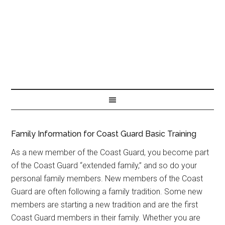
Family Information for Coast Guard Basic Training
As a new member of the Coast Guard, you become part
of the Coast Guard “extended family,” and so do your
personal family members. New members of the Coast
Guard are often following a family tradition. Some new
members are starting a new tradition and are the first
Coast Guard members in their family. Whether you are