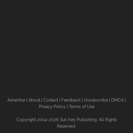
Advertise
|
About
|
Contact
|
Feedback
|
Unsubscribe
|
DMCA
|
Privacy Policy
|
Terms of Use
Copyright 2004-2026 Sun Key Publishing. All Rights
Reserved.