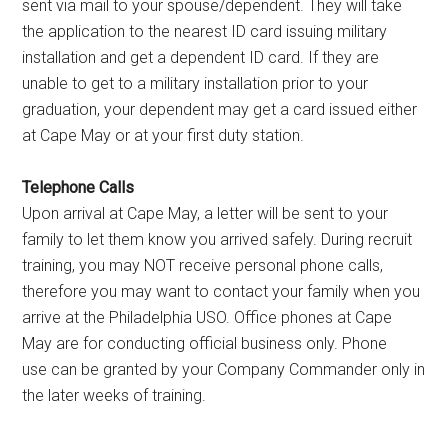
sent via mail to your spouse/dependent. They will take
the application to the nearest ID card issuing military
installation and get a dependent ID card. If they are
unable to get to a military installation prior to your
graduation, your dependent may get a card issued either
at Cape May or at your first duty station.
Telephone Calls
Upon arrival at Cape May, a letter will be sent to your
family to let them know you arrived safely. During recruit
training, you may NOT receive personal phone calls,
therefore you may want to contact your family when you
arrive at the Philadelphia USO. Office phones at Cape
May are for conducting official business only. Phone
use can be granted by your Company Commander only in
the later weeks of training.