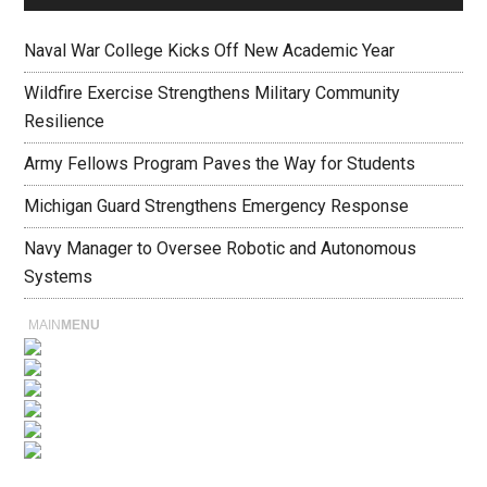
Naval War College Kicks Off New Academic Year
Wildfire Exercise Strengthens Military Community
Resilience
Army Fellows Program Paves the Way for Students
Michigan Guard Strengthens Emergency Response
Navy Manager to Oversee Robotic and Autonomous
Systems
MAIN
MENU