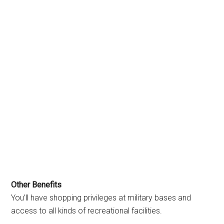
Other Benefits
You’ll have shopping privileges at military bases and
access to all kinds of recreational facilities.