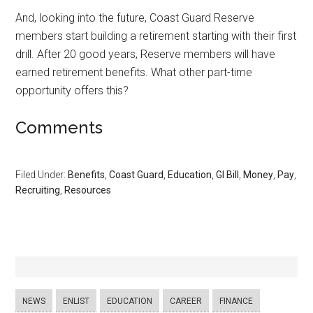
And, looking into the future, Coast Guard Reserve
members start building a retirement starting with their first
drill. After 20 good years, Reserve members will have
earned retirement benefits. What other part-time
opportunity offers this?
Comments
Filed Under:
Benefits
,
Coast Guard
,
Education
,
GI Bill
,
Money
,
Pay
,
Recruiting
,
Resources
NEWS
ENLIST
EDUCATION
CAREER
FINANCE