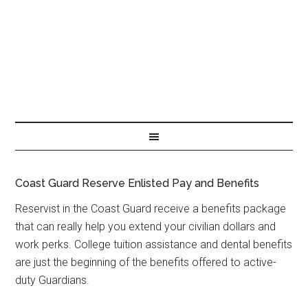
Coast Guard Reserve Enlisted Pay and Benefits
Reservist in the Coast Guard receive a benefits package
that can really help you extend your civilian dollars and
work perks. College tuition assistance and dental benefits
are just the beginning of the benefits offered to active-
duty Guardians.