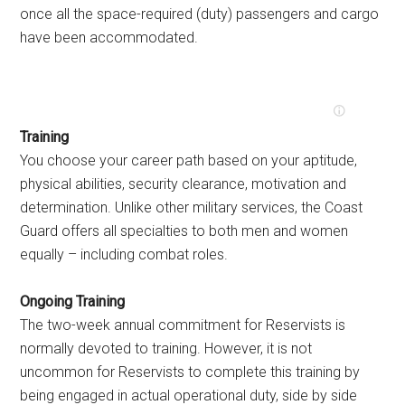
once all the space-required (duty) passengers and cargo
have been accommodated.
Training
You choose your career path based on your aptitude,
physical abilities, security clearance, motivation and
determination. Unlike other military services, the Coast
Guard offers all specialties to both men and women
equally – including combat roles.
Ongoing Training
The two-week annual commitment for Reservists is
normally devoted to training. However, it is not
uncommon for Reservists to complete this training by
being engaged in actual operational duty, side by side