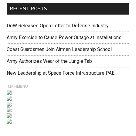
RECENT POSTS
DoW Releases Open Letter to Defense Industry
Army Exercise to Cause Power Outage at Installations
Coast Guardsmen Join Airmen Leadership School
Army Authorizes Wear of the Jungle Tab
New Leadership at Space Force Infrastructure PAE
MAIN
MENU