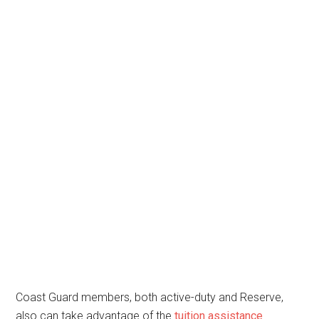
Coast Guard members, both active-duty and Reserve,
also can take advantage of the
tuition assistance