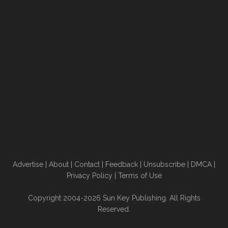
Advertise
|
About
|
Contact
|
Feedback
|
Unsubscribe
|
DMCA
|
Privacy Policy
|
Terms of Use
Copyright 2004-2026 Sun Key Publishing. All Rights
Reserved.