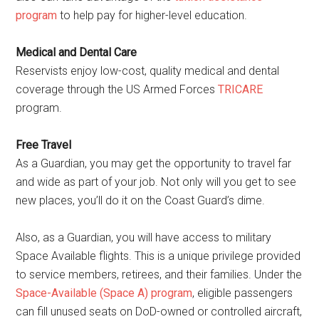
program
to help pay for higher-level education.
Medical and Dental Care
Reservists enjoy low-cost, quality medical and dental
coverage through the US Armed Forces
TRICARE
program.
Free Travel
As a Guardian, you may get the opportunity to travel far
and wide as part of your job. Not only will you get to see
new places, you’ll do it on the Coast Guard’s dime.
Also, as a Guardian, you will have access to military
Space Available flights. This is a unique privilege provided
to service members, retirees, and their families. Under the
Space-Available (Space A) program
, eligible passengers
can fill unused seats on DoD-owned or controlled aircraft,