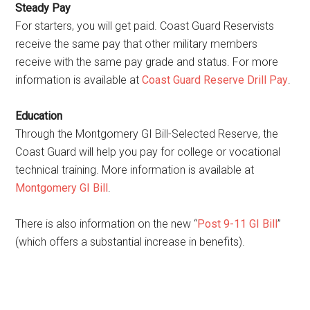
Steady Pay
For starters, you will get paid. Coast Guard Reservists
receive the same pay that other military members
receive with the same pay grade and status. For more
information is available at
Coast Guard Reserve Drill Pay
.
Education
Through the Montgomery GI Bill-Selected Reserve, the
Coast Guard will help you pay for college or vocational
technical training. More information is available at
Montgomery GI Bill
.
There is also information on the new “
Post 9-11 GI Bill
”
(which offers a substantial increase in benefits).