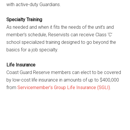
with active-duty Guardians.
Specialty Training
As needed and when it fits the needs of the unit’s and
member’s schedule, Reservists can receive Class ‘C’
school specialized training designed to go beyond the
basics for a job specialty.
Life Insurance
Coast Guard Reserve members can elect to be covered
by low-cost life insurance in amounts of up to $400,000
from
Servicemember’s Group Life Insurance (SGLI)
.