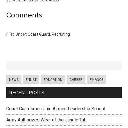
Comments
Filed Under:
Coast Guard
,
Recruiting
NEWS
ENLIST
EDUCATION
CAREER
FINANCE
RECENT POSTS
Coast Guardsmen Join Airmen Leadership School
Army Authorizes Wear of the Jungle Tab