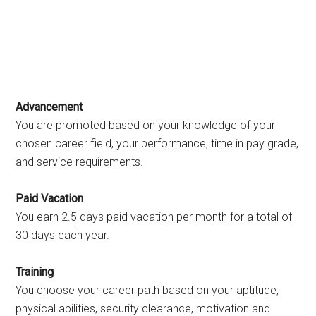
Advancement
You are promoted based on your knowledge of your
chosen career field, your performance, time in pay grade,
and service requirements.
Paid Vacation
You earn 2.5 days paid vacation per month for a total of
30 days each year.
Training
You choose your career path based on your aptitude,
physical abilities, security clearance, motivation and