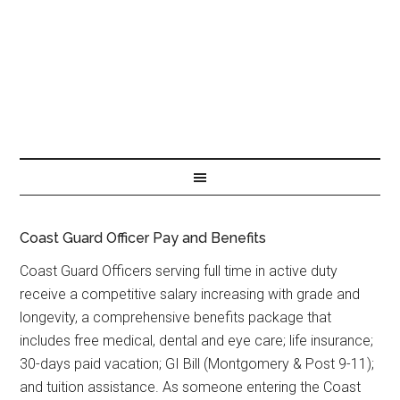
Coast Guard Officer Pay and Benefits
Coast Guard Officers serving full time in active duty
receive a competitive salary increasing with grade and
longevity, a comprehensive benefits package that
includes free medical, dental and eye care; life insurance;
30-days paid vacation; GI Bill (Montgomery & Post 9-11);
and tuition assistance. As someone entering the Coast