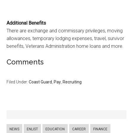
Additional Benefits
There are exchange and commissary privileges, moving
allowances, temporary lodging expenses, travel, survivor
benefits, Veterans Administration home loans and more.
Comments
Filed Under:
Coast Guard
,
Pay
,
Recruiting
NEWS
ENLIST
EDUCATION
CAREER
FINANCE