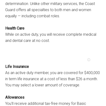
determination. Unlike other military services, the Coast
Guard offers all specialties to both men and women
equally — including combat roles.
Health Care
While on active duty, you will receive complete medical
and dental care at no cost.
Life Insurance
As an active duty member, you are covered for $400,000
in term life insurance at a cost of less than $26 a month.
You may select a lower amount of coverage.
Allowances
You’ll receive additional tax-free money for Basic