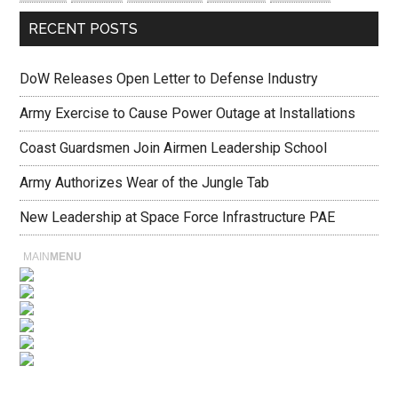
RECENT POSTS
DoW Releases Open Letter to Defense Industry
Army Exercise to Cause Power Outage at Installations
Coast Guardsmen Join Airmen Leadership School
Army Authorizes Wear of the Jungle Tab
New Leadership at Space Force Infrastructure PAE
MAIN
MENU