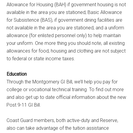
Allowance for Housing (BAH) if government housing is not
available in the area you are stationed; Basic Allowance
for Subsistence (BAS), if government dining facilities are
not available in the area you are stationed; and a uniform
allowance (for enlisted personnel only) to help maintain
your uniform. One more thing you should note, all existing
allowances for food, housing and clothing are not subject
to federal or state income taxes.
Education
Through the Montgomery GI Bill, we’ll help you pay for
college or vocational technical training. To find out more
and also get up to date official information about the new
Post 9-11 GI Bill.
Coast Guard members, both active-duty and Reserve,
also can take advantage of the tuition assistance