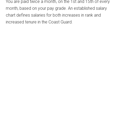
You are paid twice a month, on the 1st and 15th of every
month, based on your pay grade. An established salary
chart defines salaries for both increases in rank and
increased tenure in the Coast Guard.