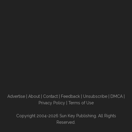
Advertise
|
About
|
Contact
|
Feedback
|
Unsubscribe
|
DMCA
|
Privacy Policy
|
Terms of Use
Copyright 2004-2026 Sun Key Publishing. All Rights
Reserved.