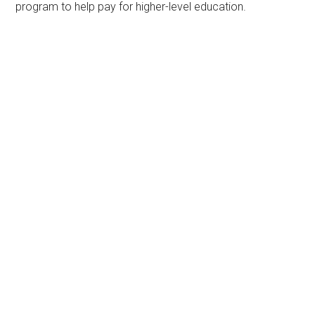
program to help pay for higher-level education.