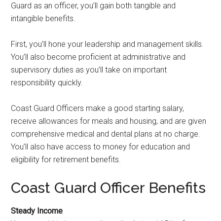
Guard as an officer, you’ll gain both tangible and
intangible benefits.
First, you’ll hone your leadership and management skills.
You’ll also become proficient at administrative and
supervisory duties as you’ll take on important
responsibility quickly.
Coast Guard Officers make a good starting salary,
receive allowances for meals and housing, and are given
comprehensive medical and dental plans at no charge.
You’ll also have access to money for education and
eligibility for retirement benefits.
Coast Guard Officer Benefits
Steady Income