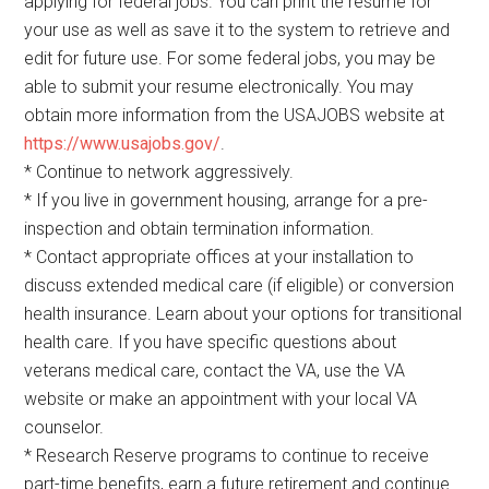
applying for federal jobs. You can print the resume for
your use as well as save it to the system to retrieve and
edit for future use. For some federal jobs, you may be
able to submit your resume electronically. You may
obtain more information from the USAJOBS website at
https://www.usajobs.gov/
.
* Continue to network aggressively.
* If you live in government housing, arrange for a pre-
inspection and obtain termination information.
* Contact appropriate offices at your installation to
discuss extended medical care (if eligible) or conversion
health insurance. Learn about your options for transitional
health care. If you have specific questions about
veterans medical care, contact the VA, use the VA
website or make an appointment with your local VA
counselor.
* Research Reserve programs to continue to receive
part-time benefits, earn a future retirement and continue