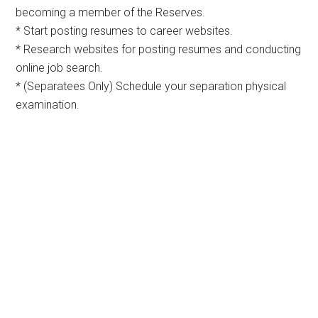
becoming a member of the Reserves.
* Start posting resumes to career websites.
* Research websites for posting resumes and conducting
online job search.
* (Separatees Only) Schedule your separation physical
examination.