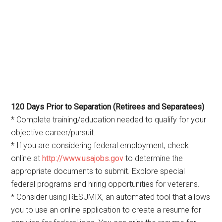
120 Days Prior to Separation (Retirees and Separatees)
* Complete training/education needed to qualify for your
objective career/pursuit.
* If you are considering federal employment, check
online at
http://www.usajobs.gov
to determine the
appropriate documents to submit. Explore special
federal programs and hiring opportunities for veterans.
* Consider using RESUMIX, an automated tool that allows
you to use an online application to create a resume for