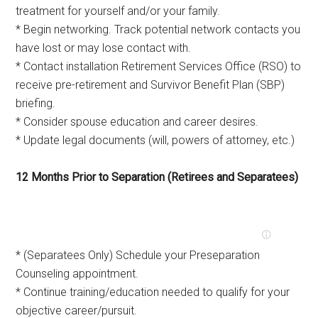
treatment for yourself and/or your family.
* Begin networking. Track potential network contacts you
have lost or may lose contact with.
* Contact installation Retirement Services Office (RSO) to
receive pre-retirement and Survivor Benefit Plan (SBP)
briefing.
* Consider spouse education and career desires.
* Update legal documents (will, powers of attorney, etc.)
12 Months Prior to Separation (Retirees and Separatees)
* (Separatees Only) Schedule your Preseparation
Counseling appointment.
* Continue training/education needed to qualify for your
objective career/pursuit.