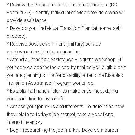
* Review the Preseparation Counseling Checklist (DD
Form 2648). Identify individual service providers who will
provide assistance.
* Develop your Individual Transition Plan (at home, self-
directed).
* Receive post-government (military) service
employment restriction counseling.
* Attend a Transition Assistance Program workshop. If
your service connected disability makes you eligible or if
you are planning to file for disability, attend the Disabled
Transition Assistance Program workshop.
* Establish a financial plan to make ends meet during
your transition to civilian life.
* Assess your job skills and interests. To determine how
they relate to today’s job market, take a vocational
interest inventory.
* Begin researching the job market. Develop a career