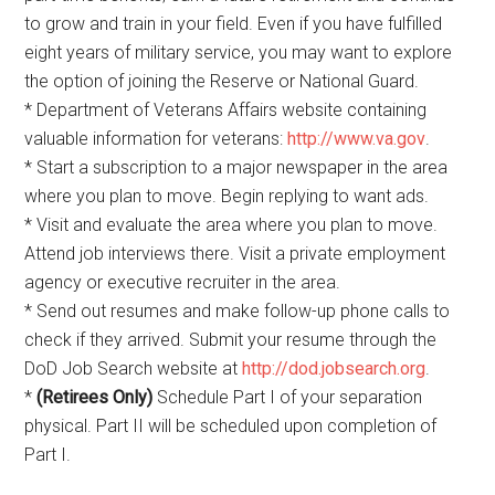
to grow and train in your field. Even if you have fulfilled
eight years of military service, you may want to explore
the option of joining the Reserve or National Guard.
* Department of Veterans Affairs website containing
valuable information for veterans:
http://www.va.gov
.
* Start a subscription to a major newspaper in the area
where you plan to move. Begin replying to want ads.
* Visit and evaluate the area where you plan to move.
Attend job interviews there. Visit a private employment
agency or executive recruiter in the area.
* Send out resumes and make follow-up phone calls to
check if they arrived. Submit your resume through the
DoD Job Search website at
http://dod.jobsearch.org
.
*
(Retirees Only)
Schedule Part I of your separation
physical. Part II will be scheduled upon completion of
Part I.