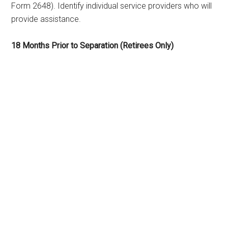
Form 2648). Identify individual service providers who will
provide assistance.
18 Months Prior to Separation (Retirees Only)