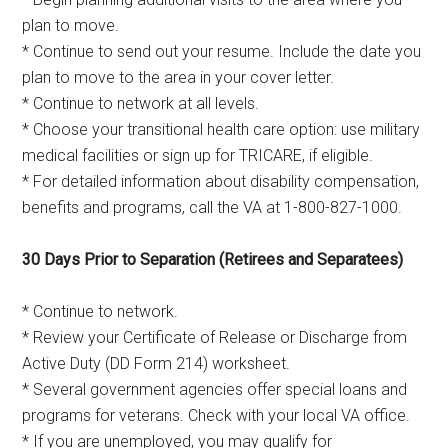
plan to move.
* Continue to send out your resume. Include the date you
plan to move to the area in your cover letter.
* Continue to network at all levels.
* Choose your transitional health care option: use military
medical facilities or sign up for TRICARE, if eligible.
* For detailed information about disability compensation,
benefits and programs, call the VA at 1-800-827-1000.
30 Days Prior to Separation (Retirees and Separatees)
* Continue to network.
* Review your Certificate of Release or Discharge from
Active Duty (DD Form 214) worksheet.
* Several government agencies offer special loans and
programs for veterans. Check with your local VA office.
* If you are unemployed, you may qualify for