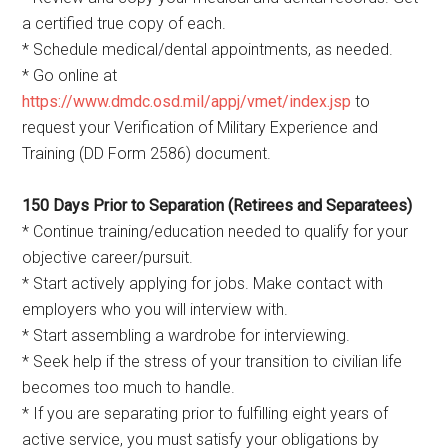
a certified true copy of each.
* Schedule medical/dental appointments, as needed.
* Go online at
https://www.dmdc.osd.mil/appj/vmet/index.jsp
to
request your Verification of Military Experience and
Training (DD Form 2586) document.
150 Days Prior to Separation (Retirees and Separatees)
* Continue training/education needed to qualify for your
objective career/pursuit.
* Start actively applying for jobs. Make contact with
employers who you will interview with.
* Start assembling a wardrobe for interviewing.
* Seek help if the stress of your transition to civilian life
becomes too much to handle.
* If you are separating prior to fulfilling eight years of
active service, you must satisfy your obligations by