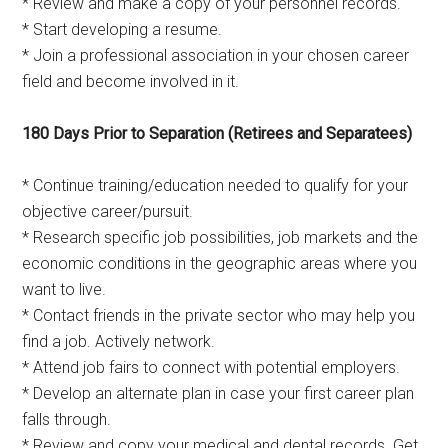
* Review and make a copy of your personnel records.
* Start developing a resume.
* Join a professional association in your chosen career
field and become involved in it.
180 Days Prior to Separation (Retirees and Separatees)
* Continue training/education needed to qualify for your
objective career/pursuit.
* Research specific job possibilities, job markets and the
economic conditions in the geographic areas where you
want to live.
* Contact friends in the private sector who may help you
find a job. Actively network.
* Attend job fairs to connect with potential employers.
* Develop an alternate plan in case your first career plan
falls through.
* Review and copy your medical and dental records. Get