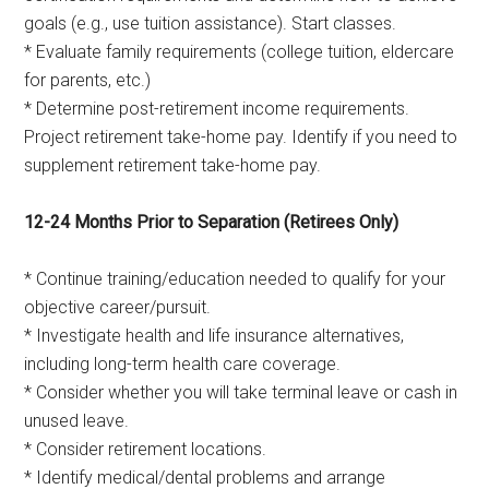
goals (e.g., use tuition assistance). Start classes.
* Evaluate family requirements (college tuition, eldercare
for parents, etc.)
* Determine post-retirement income requirements.
Project retirement take-home pay. Identify if you need to
supplement retirement take-home pay.
12-24 Months Prior to Separation (Retirees Only)
* Continue training/education needed to qualify for your
objective career/pursuit.
* Investigate health and life insurance alternatives,
including long-term health care coverage.
* Consider whether you will take terminal leave or cash in
unused leave.
* Consider retirement locations.
* Identify medical/dental problems and arrange