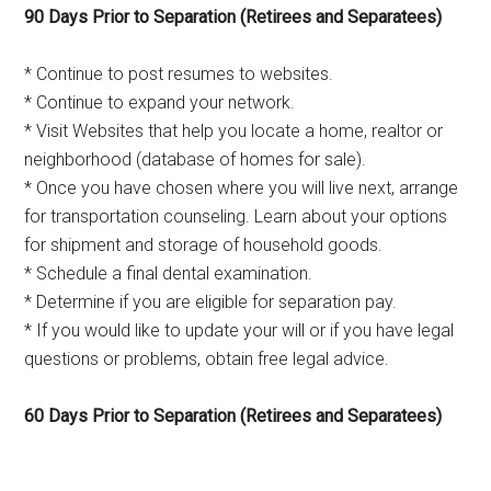
90 Days Prior to Separation (Retirees and Separatees)
* Continue to post resumes to websites.
* Continue to expand your network.
* Visit Websites that help you locate a home, realtor or
neighborhood (database of homes for sale).
* Once you have chosen where you will live next, arrange
for transportation counseling. Learn about your options
for shipment and storage of household goods.
* Schedule a final dental examination.
* Determine if you are eligible for separation pay.
* If you would like to update your will or if you have legal
questions or problems, obtain free legal advice.
60 Days Prior to Separation (Retirees and Separatees)