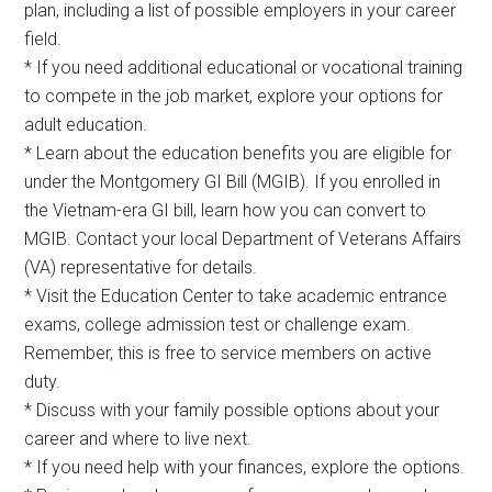
plan, including a list of possible employers in your career
field.
* If you need additional educational or vocational training
to compete in the job market, explore your options for
adult education.
* Learn about the education benefits you are eligible for
under the Montgomery GI Bill (MGIB). If you enrolled in
the Vietnam-era GI bill, learn how you can convert to
MGIB. Contact your local Department of Veterans Affairs
(VA) representative for details.
* Visit the Education Center to take academic entrance
exams, college admission test or challenge exam.
Remember, this is free to service members on active
duty.
* Discuss with your family possible options about your
career and where to live next.
* If you need help with your finances, explore the options.