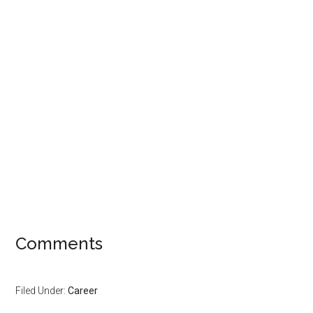
Comments
Filed Under:
Career