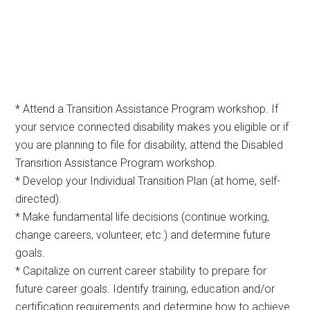
* Attend a Transition Assistance Program workshop. If
your service connected disability makes you eligible or if
you are planning to file for disability, attend the Disabled
Transition Assistance Program workshop.
* Develop your Individual Transition Plan (at home, self-
directed).
* Make fundamental life decisions (continue working,
change careers, volunteer, etc.) and determine future
goals.
* Capitalize on current career stability to prepare for
future career goals. Identify training, education and/or
certification requirements and determine how to achieve