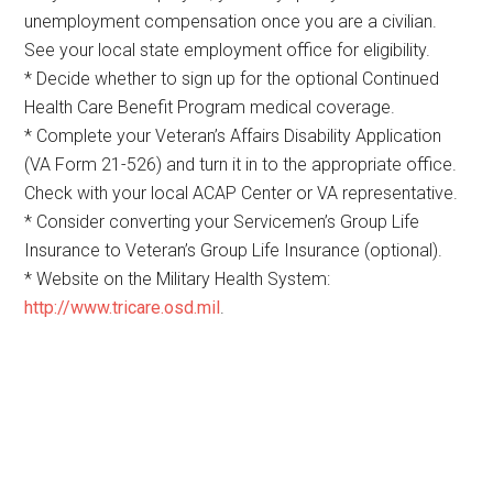
unemployment compensation once you are a civilian.
See your local state employment office for eligibility.
* Decide whether to sign up for the optional Continued
Health Care Benefit Program medical coverage.
* Complete your Veteran’s Affairs Disability Application
(VA Form 21-526) and turn it in to the appropriate office.
Check with your local ACAP Center or VA representative.
* Consider converting your Servicemen’s Group Life
Insurance to Veteran’s Group Life Insurance (optional).
* Website on the Military Health System:
http://www.tricare.osd.mil
.