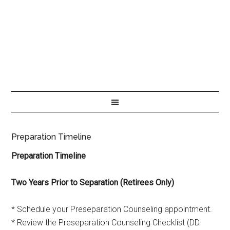
Preparation Timeline
Preparation Timeline
Two Years Prior to Separation (Retirees Only)
* Schedule your Preseparation Counseling appointment.
* Review the Preseparation Counseling Checklist (DD