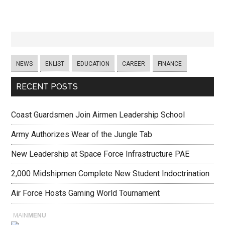
NEWS
ENLIST
EDUCATION
CAREER
FINANCE
RECENT POSTS
Coast Guardsmen Join Airmen Leadership School
Army Authorizes Wear of the Jungle Tab
New Leadership at Space Force Infrastructure PAE
2,000 Midshipmen Complete New Student Indoctrination
Air Force Hosts Gaming World Tournament
MAIN
MENU