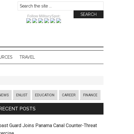
Follow MilitarySpot:
URCES
TRAVEL
NEWS
ENLIST
EDUCATION
CAREER
FINANCE
RECENT POSTS
oast Guard Joins Panama Canal Counter-Threat
xercise