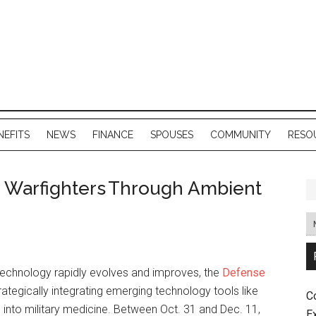
NEFITS
NEWS
FINANCE
SPOUSES
COMMUNITY
RESO
 Warfighters Through Ambient
technology rapidly evolves and improves, the
Defense
rategically integrating emerging technology tools like
C
nce into military medicine. Between Oct. 31 and Dec. 11,
E