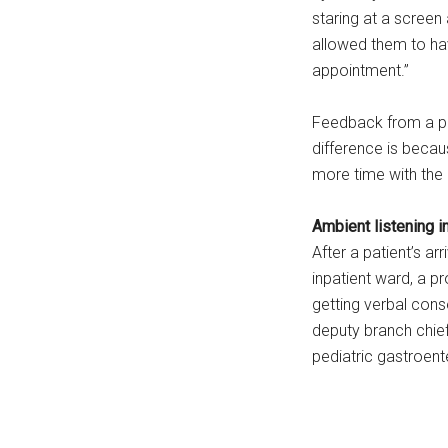
staring at a screen
allowed them to hav
appointment.”
Feedback from a pa
difference is becau
more time with the 
Ambient listening i
After a patient’s a
inpatient ward, a pr
getting verbal cons
deputy branch chief
pediatric gastroent