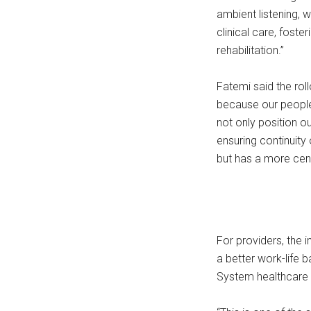
ambient listening, w
clinical care, foste
rehabilitation.”
Fatemi said the roll
because our people 
not only position o
ensuring continuity 
but has a more cent
For providers, the 
a better work-life 
System healthcare 