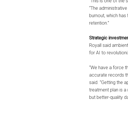
“This is one of the 
“The administrative 
burnout, which has 
retention.”
Strategic investmen
Royall said ambient 
for AI to revolution
“We have a force th
accurate records th
said. “Getting the 
treatment plan is a
but better-quality d