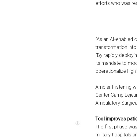
efforts who was resp
“As an AI-enabled cl
transformation into
“By rapidly deployi
its mandate to mode
operationalize high-
Ambient listening 
Center Camp Lejeun
Ambulatory Surgica
Tool improves pati
The first phase was
military hospitals a