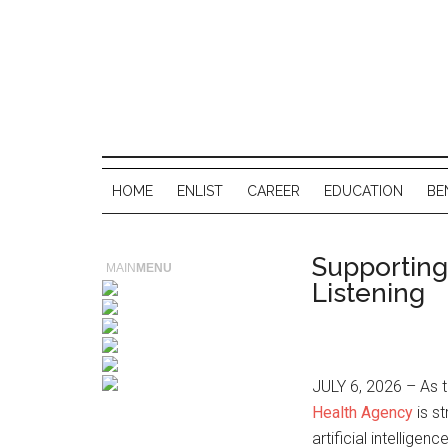
HOME
ENLIST
CAREER
EDUCATION
BE
Supporting
MAIN
MENU
Listening
JULY 6, 2026 – As 
Health Agency
is st
artificial intellige