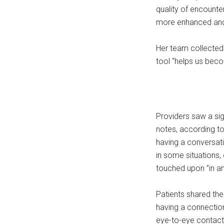
quality of encounte
more enhanced and 
Her team collected 
tool “helps us beco
Providers saw a sig
notes, according to
having a conversati
in some situations,
touched upon ”in an 
Patients shared th
having a connection
eye-to-eye contact,