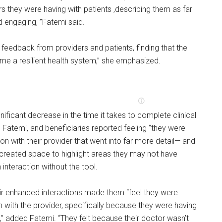
rs they were having with patients ,describing them as far
engaging, ”Fatemi said.
feedback from providers and patients, finding that the
me a resilient health system,” she emphasized.
nificant decrease in the time it takes to complete clinical
 Fatemi, and beneficiaries reported feeling “they were
on with their provider that went into far more detail— and
 created space to highlight areas they may not have
interaction without the tool.
eir enhanced interactions made them “feel they were
 with the provider, specifically because they were having
” added Fatemi. “They felt because their doctor wasn’t