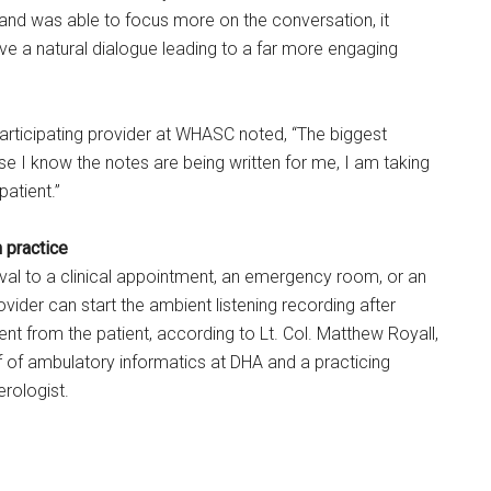
 and was able to focus more on the conversation, it
e a natural dialogue leading to a far more engaging
rticipating provider at WHASC noted, “The biggest
se I know the notes are being written for me, I am taking
patient.”
n practice
rrival to a clinical appointment, an emergency room, or an
ovider can start the ambient listening recording after
ent from the patient, according to Lt. Col. Matthew Royall,
 of ambulatory informatics at DHA and a practicing
erologist.