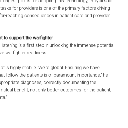
strongest points for adopting this technology,” Royall said.
tasks for providers is one of the primary factors driving
far-reaching consequences in patient care and provider
t to support the warfighter
listening is a first step in unlocking the immense potential
ize warfighter readiness.
at is highly mobile. We’re global. Ensuring we have
at follow the patients is of paramount importance,” he
appropriate diagnoses, correctly documenting the
 mutual benefit, not only better outcomes for the patient,
ata.”