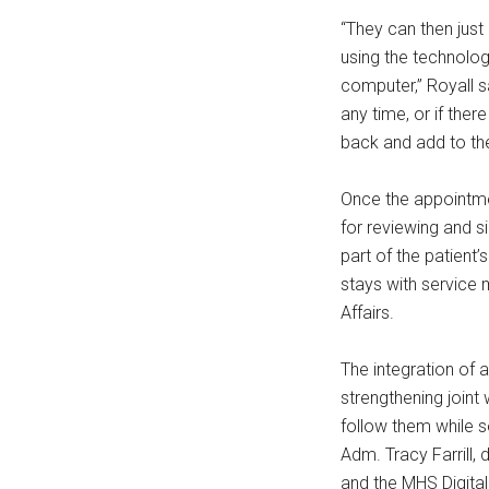
“They can then just
using the technolog
computer,” Royall s
any time, or if ther
back and add to th
Once the appointmen
for reviewing and s
part of the patient’
stays with service 
Affairs.
The integration of 
strengthening joint 
follow them while s
Adm. Tracy Farrill,
and the MHS Digital