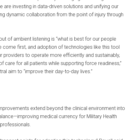
e are investing in data-driven solutions and unifying our
ring dynamic collaboration from the point of injury through
out of ambient listening is “what is best for our people
come first, and adoption of technologies like this tool
ur providers to operate more efficiently and sustainably,
of care for all patients while supporting force readiness,”
ral aim to “improve their day-to-day lives.”
improvements extend beyond the clinical environment into
balance—improving medical currency for Military Health
professionals.