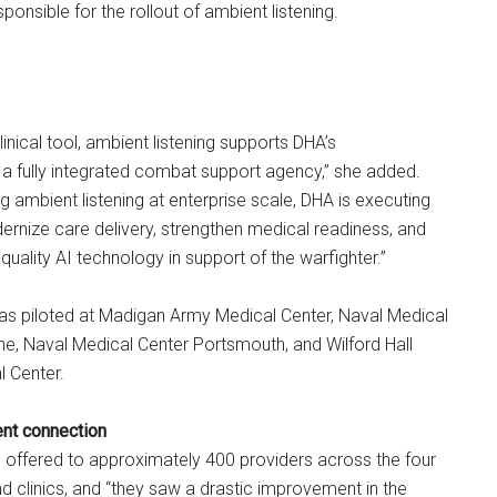
onsible for the rollout of ambient listening.
inical tool, ambient listening supports DHA’s
 a fully integrated combat support agency,” she added.
ng ambient listening at enterprise scale, DHA is executing
rnize care delivery, strengthen medical readiness, and
quality AI technology in support of the warfighter.”
was piloted at Madigan Army Medical Center, Naval Medical
e, Naval Medical Center Portsmouth, and Wilford Hall
l Center.
ent connection
 offered to approximately 400 providers across the four
nd clinics, and “they saw a drastic improvement in the