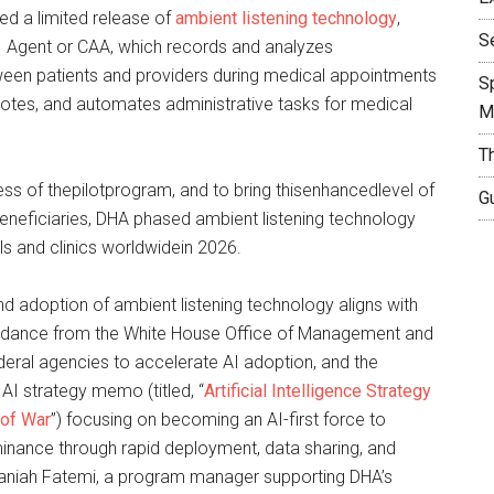
d a limited release of
ambient listening technology
,
S
AI Agent or CAA, which records and analyzes
een patients and providers during medical appointments
S
 notes, and automates administrative tasks for medical
M
T
ss of thepilotprogram, and to bring thisenhancedlevel of
Gu
 beneficiaries, DHA phased ambient listening technology
als and clinics worldwidein 2026.
 adoption of ambient listening technology aligns with
uidance from the White House Office of Management and
deral agencies to accelerate AI adoption, and the
I strategy memo (titled, “
Artificial Intelligence Strategy
 of War
”) focusing on becoming an AI-first force to
inance through rapid deployment, data sharing, and
Saniah Fatemi, a program manager supporting DHA’s