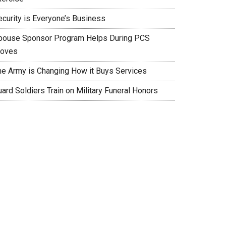
ecurity is Everyone’s Business
pouse Sponsor Program Helps During PCS
oves
he Army is Changing How it Buys Services
ard Soldiers Train on Military Funeral Honors