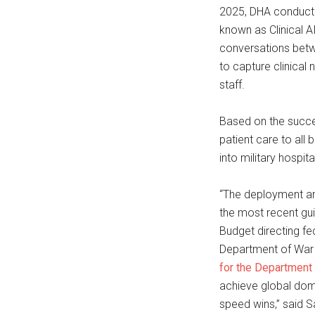
2025, DHA conducte
known as Clinical 
conversations betw
to capture clinical
staff.
Based on the succe
patient care to all
into military hospit
“The deployment and
the most recent g
Budget directing fe
Department of War A
for the Department
achieve global dom
speed wins,” said 