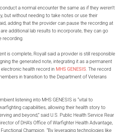
 conduct a normal encounter the same as if they weren’t
y, but without needing to take notes or use their
aid, adding that the provider can pause the recording at
e are additional lab results to incorporate, they can go
e recording.
t is complete, Royall said a provider is still responsible
igning the generated note, integrating it as a permanent
s electronic health record in
MHS GENESIS
. The record
members in transition to the Department of Veterans
ambient listening into MHS GENESIS is “vital to
warfighting capabilities, allowing their health story to
erving and beyond,” said U.S. Public Health Service Rear
 director of DHA’s Office of Warfighter Health Advantage,
 Functional Champion. “By leveraging technologies like