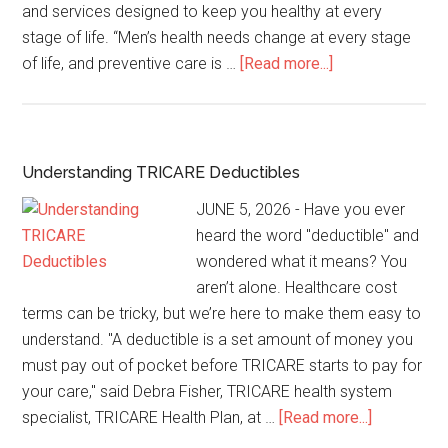
and services designed to keep you healthy at every
stage of life. “Men’s health needs change at every stage
of life, and preventive care is …
[Read more...]
Understanding TRICARE Deductibles
JUNE 5, 2026 - Have you ever
heard the word "deductible" and
wondered what it means? You
aren’t alone. Healthcare cost
terms can be tricky, but we’re here to make them easy to
understand. "A deductible is a set amount of money you
must pay out of pocket before TRICARE starts to pay for
your care," said Debra Fisher, TRICARE health system
specialist, TRICARE Health Plan, at …
[Read more...]