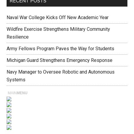
RECENT POSTS
Naval War College Kicks Off New Academic Year
Wildfire Exercise Strengthens Military Community
Resilience
Army Fellows Program Paves the Way for Students
Michigan Guard Strengthens Emergency Response
Navy Manager to Oversee Robotic and Autonomous
Systems
MAIN
MENU