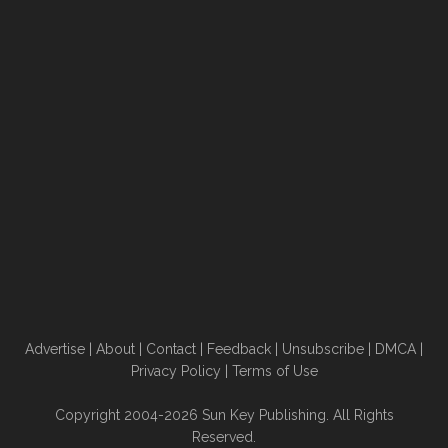
Advertise
|
About
|
Contact
|
Feedback
|
Unsubscribe
|
DMCA
|
Privacy Policy
|
Terms of Use
Copyright 2004-2026 Sun Key Publishing. All Rights
Reserved.