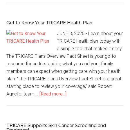
Get to Know Your TRICARE Health Plan
JUNE 3, 2026 - Learn about your
TRICARE health plan today with
a simple tool that makes it easy.
The TRICARE Plans Overview Fact Sheet is your go-to
resource for understanding what you and your family
members can expect when getting care with your health
plan. “The TRICARE Plans Overview Fact Sheet is a great
starting place to review your coverage,” said Robert
Agnello, team …
[Read more...]
TRICARE Supports Skin Cancer Screening and