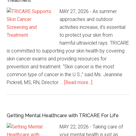
Treatment
MAY 27, 2026 - As summer
approaches and outdoor
activities increase, it’s essential
to protect your skin from
harmful ultraviolet rays. TRICARE
is committed to supporting your skin health by covering
skin cancer exams and providing resources for
prevention and treatment. “Skin cancer is the most
common type of cancer in the U.S.,” said Ms. Jeannine
Pickrell, MS, RN, Director …
[Read more...]
Getting Mental Healthcare with TRICARE For Life
MAY 22, 2026 - Taking care of
your mental health is just as