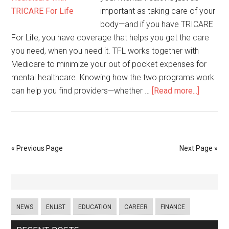
important as taking care of your
body—and if you have TRICARE
For Life, you have coverage that helps you get the care
you need, when you need it. TFL works together with
Medicare to minimize your out of pocket expenses for
mental healthcare. Knowing how the two programs work
can help you find providers—whether …
[Read more...]
« Previous Page
Next Page »
NEWS
ENLIST
EDUCATION
CAREER
FINANCE