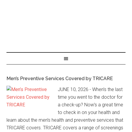
Men’s Preventive Services Covered by TRICARE
JUNE 10, 2026 - When’s the last
time you went to the doctor for
a check-up? Now’s a great time
to check in on your health and
learn about the men’s health and preventive services that
TRICARE covers. TRICARE covers a range of screenings