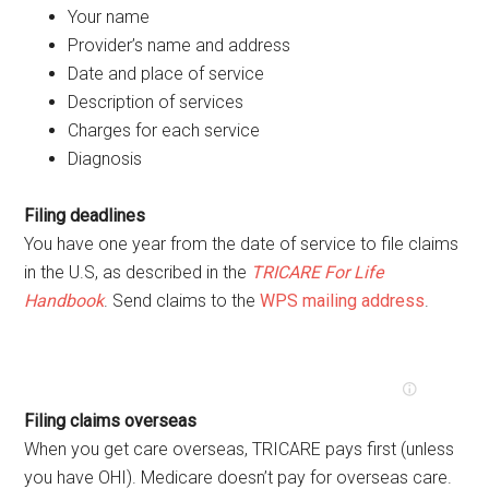
Your name
Provider’s name and address
Date and place of service
Description of services
Charges for each service
Diagnosis
Filing deadlines
You have one year from the date of service to file claims
in the U.S, as described in the
TRICARE For Life
Handbook
. Send claims to the
WPS mailing address
.
Filing claims overseas
When you get care overseas, TRICARE pays first (unless
you have OHI). Medicare doesn’t pay for overseas care.