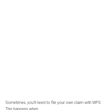
Sometimes, you’ll need to file your own claim with WPS.
This happens when: