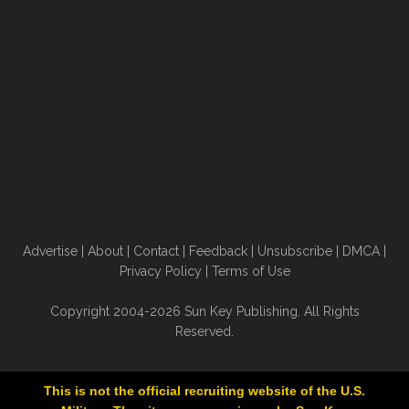
Advertise
|
About
|
Contact
|
Feedback
|
Unsubscribe
|
DMCA
|
Privacy Policy
|
Terms of Use
Copyright 2004-2026 Sun Key Publishing. All Rights
Reserved.
This is not the official recruiting website of the U.S.