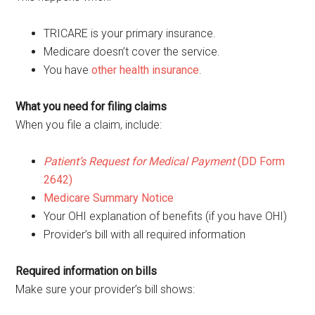
TRICARE is your primary insurance.
Medicare doesn’t cover the service.
You have
other health insurance
.
What you need for filing claims
When you file a claim, include:
Patient’s Request for Medical Payment
(DD Form
2642)
Medicare Summary Notice
Your OHI explanation of benefits (if you have OHI)
Provider’s bill with all required information
Required information on bills
Make sure your provider’s bill shows: