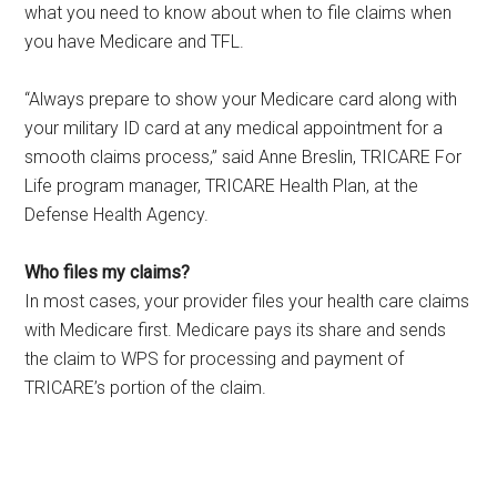
what you need to know about when to file claims when
you have Medicare and TFL.
“Always prepare to show your Medicare card along with
your military ID card at any medical appointment for a
smooth claims process,” said Anne Breslin, TRICARE For
Life program manager, TRICARE Health Plan, at the
Defense Health Agency.
Who files my claims?
In most cases, your provider files your health care claims
with Medicare first. Medicare pays its share and sends
the claim to WPS for processing and payment of
TRICARE’s portion of the claim.