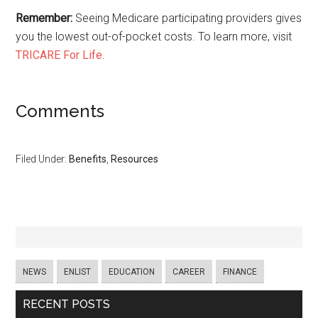
Remember:
Seeing Medicare participating providers gives
you the lowest out-of-pocket costs. To learn more, visit
TRICARE For Life
.
Comments
Filed Under:
Benefits
,
Resources
NEWS
ENLIST
EDUCATION
CAREER
FINANCE
RECENT POSTS