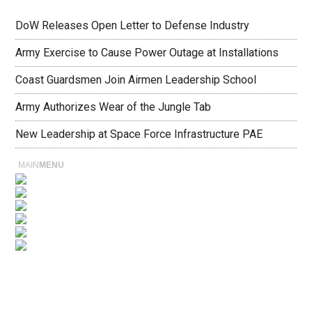
DoW Releases Open Letter to Defense Industry
Army Exercise to Cause Power Outage at Installations
Coast Guardsmen Join Airmen Leadership School
Army Authorizes Wear of the Jungle Tab
New Leadership at Space Force Infrastructure PAE
MAIN
MENU