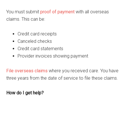
You must submit
proof of payment
with all overseas
claims. This can be:
Credit card receipts
Canceled checks
Credit card statements
Provider invoices showing payment
File overseas claims
where you received care. You have
three years from the date of service to file these claims.
How do I get help?