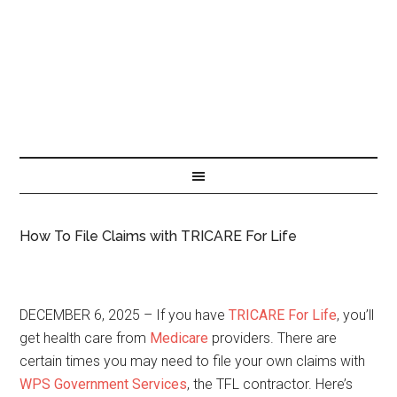
How To File Claims with TRICARE For Life
DECEMBER 6, 2025 – If you have
TRICARE For Life
, you’ll
get health care from
Medicare
providers. There are
certain times you may need to file your own claims with
WPS Government Services
, the TFL contractor. Here’s