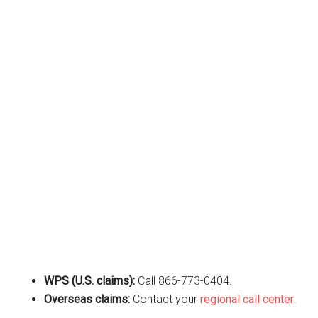
WPS (U.S. claims):
Call 866-773-0404.
Overseas claims:
Contact your
regional call center
.