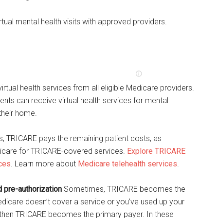
tual mental health visits with approved providers.
rtual health services from all eligible Medicare providers.
ents can receive virtual health services for mental
 their home.
s, TRICARE pays the remaining patient costs, as
icare for TRICARE-covered services.
Explore TRICARE
ices
. Learn more about
Medicare telehealth services
.
pre-authorization
Sometimes, TRICARE becomes the
edicare doesn’t cover a service or you’ve used up your
 then TRICARE becomes the primary payer. In these