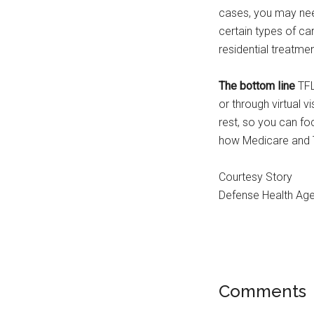
cases, you may ne
certain types of c
residential treatmen
The bottom line
TFL
or through virtual 
rest, so you can fo
how Medicare and 
Courtesy Story
Defense Health Ag
Comments