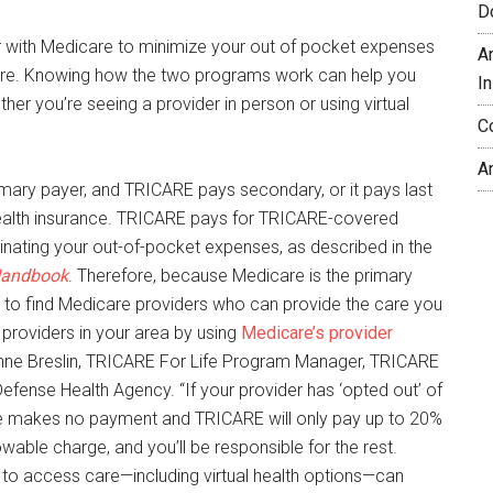
D
 with Medicare to minimize your out of pocket expenses
A
are. Knowing how the two programs work can help you
In
her you’re seeing a provider in person or using virtual
C
A
imary payer, and TRICARE pays secondary, or it pays last
health insurance. TRICARE pays for TRICARE-covered
minating your out-of-pocket expenses, as described in the
Handbook
. Therefore, because Medicare is the primary
nt to find Medicare providers who can provide the care you
providers in your area by using
Medicare’s provider
 Anne Breslin, TRICARE For Life Program Manager, TRICARE
 Defense Health Agency. “If your provider has ‘opted out’ of
e makes no payment and TRICARE will only pay up to 20%
wable charge, and you’ll be responsible for the rest.
to access care—including virtual health options—can