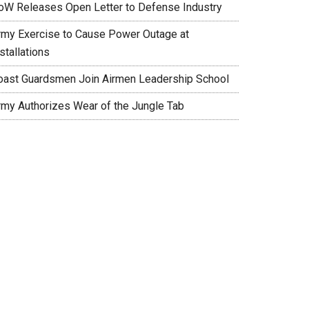
oW Releases Open Letter to Defense Industry
rmy Exercise to Cause Power Outage at
stallations
oast Guardsmen Join Airmen Leadership School
rmy Authorizes Wear of the Jungle Tab