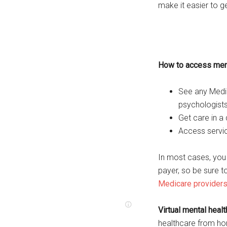
make it easier to g
How to access ment
See any Medic
psychologists
Get care in a d
Access servic
In most cases, you d
payer, so be sure 
Medicare provider
Virtual mental heal
healthcare from h