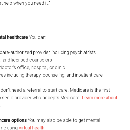
et help when you need it.”
al healthcare
You can:
are-authorized provider, including psychiatrists,
, and licensed counselors
octor’s office, hospital, or clinic
es including therapy, counseling, and inpatient care
on’t need a referral to start care. Medicare is the first
to see a provider who accepts Medicare.
Learn more about
s
.
thcare options
You may also be able to get mental
ome using
virtual health
.