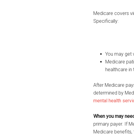
Medicare covers vir
Specifically:
You may get vi
Medicare pati
healthcare in
After Medicare pay
determined by Med
mental health serv
When you may need 
primary payer. If M
Medicare benefits,