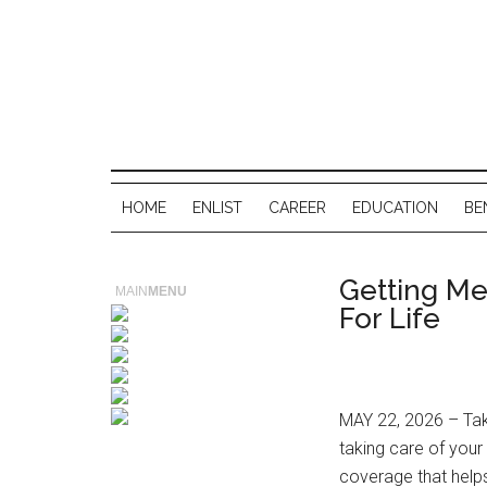
HOME
ENLIST
CAREER
EDUCATION
BE
Getting Me
MAIN
MENU
For Life
MAY 22, 2026 – Tak
taking care of you
coverage that helps