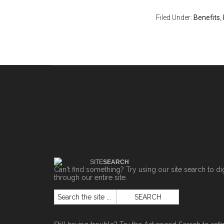
Filed Under:
Benefits
,
SITE
SEARCH
Can't find something? Try using our site search to di
through our entire site.