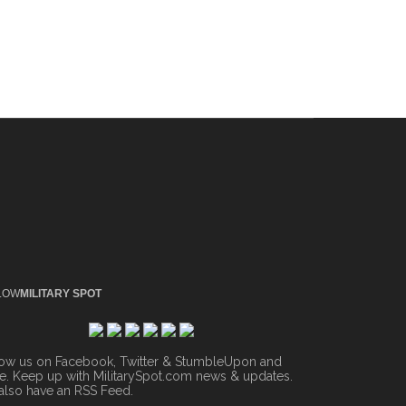
LOW
MILITARY SPOT
low us on Facebook, Twitter & StumbleUpon and
. Keep up with MilitarySpot.com news & updates.
also have an
RSS Feed
.