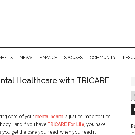
NEFITS
NEWS
FINANCE
SPOUSES
COMMUNITY
RESO
ntal Healthcare with TRICARE
ing care of your
mental health
is just as important as
r body—and if you have
TRICARE For Life
, you have
B
 you get the care you need, when you need it.