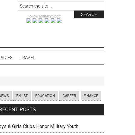
Follow MilitarySpot:
URCES
TRAVEL
NEWS
ENLIST
EDUCATION
CAREER
FINANCE
RECENT POSTS
oys & Girls Clubs Honor Military Youth