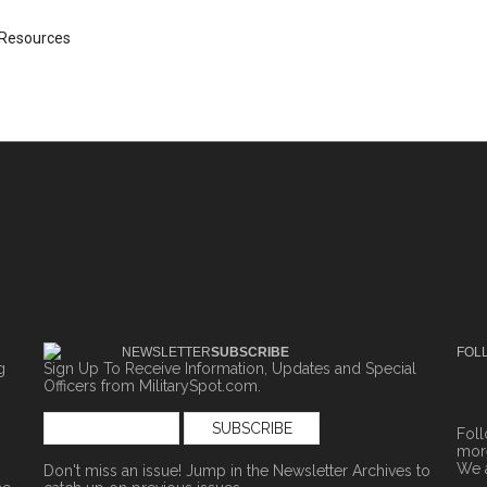
Resources
NEWSLETTER
SUBSCRIBE
FOL
g
Sign Up To Receive Information, Updates and Special
Officers from MilitarySpot.com.
Fol
more
We 
Don't miss an issue! Jump in the
Newsletter Archives
to