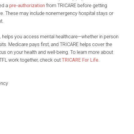
ed a
pre-authorization
from TRICARE before getting
are. These may include nonemergency hospital stays or
t.
 helps you access mental healthcare—whether in person
visits. Medicare pays first, and TRICARE helps cover the
cus on your health and well-being. To learn more about
TFL work together, check out
TRICARE For Life
.
ency