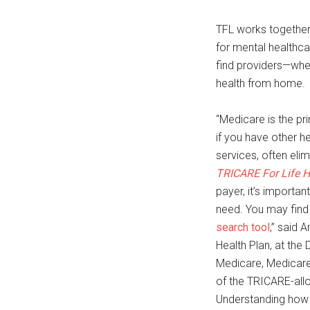
TFL works together
for mental healthc
find providers—whet
health from home.
“Medicare is the pr
if you have other 
services, often eli
TRICARE For Life 
payer, it’s importa
need. You may find 
search tool
,” said
Health Plan, at the
Medicare, Medicar
of the TRICARE-allo
Understanding how 