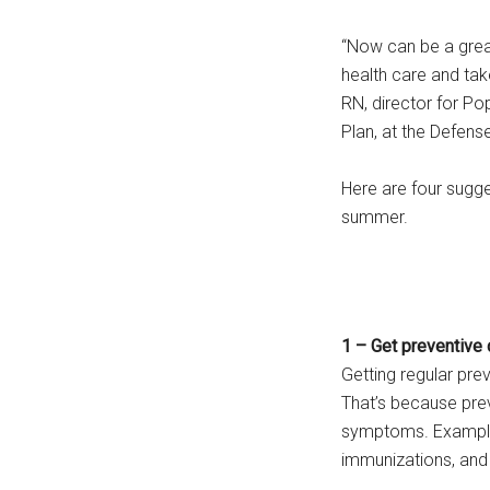
“Now can be a great
health care and take
RN, director for P
Plan, at the Defens
Here are four sugg
summer.
1 – Get preventive 
Getting regular pre
That’s because pre
symptoms. Examples
immunizations, and