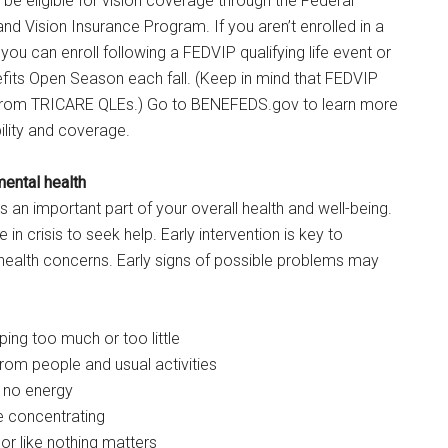
e eligible for vision coverage through the Federal
d Vision Insurance Program. If you aren’t enrolled in a
you can enroll following a FEDVIP qualifying life event or
fits Open Season each fall. (Keep in mind that FEDVIP
 from TRICARE QLEs.) Go to BENEFEDS.gov to learn more
ility and coverage.
mental health
s an important part of your overall health and well-being.
 in crisis to seek help. Early intervention is key to
health concerns. Early signs of possible problems may
ping too much or too little
from people and usual activities
 no energy
e concentrating
or like nothing matters