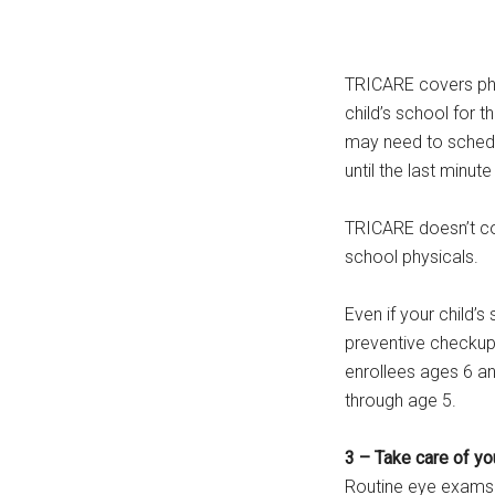
TRICARE covers phy
child’s school for 
may need to schedul
until the last minu
TRICARE doesn’t co
school physicals.
Even if your child’s 
preventive checku
enrollees ages 6 an
through age 5.
3 – Take care of yo
Routine eye exams 