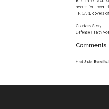
to learn more abou
search for covered
TRICARE covers dif
Courtesy Story
Defense Health Ag
Comments
Filed Under:
Benefits
,