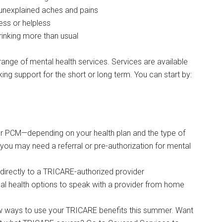
unexplained aches and pains
ess or helpless
inking more than usual
nge of mental health services. Services are available
ing support for the short or long term. You can start by:
ur PCM—depending on your health plan and the type of
 you may need a referral or pre-authorization for mental
directly to a TRICARE-authorized provider
tual health options to speak with a provider from home
ew ways to use your TRICARE benefits this summer. Want