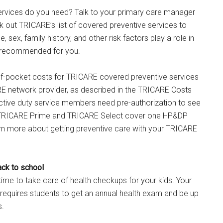
ervices do you need? Talk to your primary care manager
k out TRICARE’s list of covered preventive services to
, sex, family history, and other risk factors play a role in
e recommended for you.
-of-pocket costs for TRICARE covered preventive services
RE network provider, as described in the TRICARE Costs
ctive duty service members need pre-authorization to see
.) TRICARE Prime and TRICARE Select cover one HP&DP
rn more about getting preventive care with your TRICARE
ack to school
ime to take care of health checkups for your kids. Your
ly requires students to get an annual health exam and be up
s.