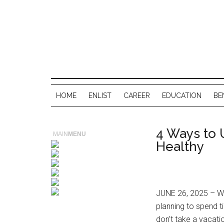
HOME
ENLIST
CAREER
EDUCATION
BE
4 Ways to 
MAIN
MENU
Healthy
JUNE 26, 2025 – Wh
planning to spend t
don’t take a vacati