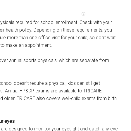
sicals required for school enrollment. Check with your
their health policy. Depending on these requirements, you
e more than one office visit for your child, so don’t wait
te to make an appointment.
ver annual sports physicals, which are separate from
school doesn’t require a physical, kids can still get
ps. Annual HP&DP exams are available to TRICARE
d older. TRICARE also covers well-child exams from birth
ur eyes
are designed to monitor your eyesight and catch any eye