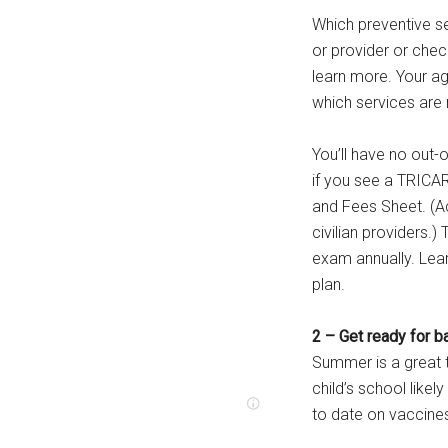
Which preventive s
or provider or chec
learn more. Your age
which services ar
You’ll have no out
if you see a TRICA
and Fees Sheet. (A
civilian providers
exam annually. Lea
plan.
2 – Get ready for b
Summer is a great t
child’s school like
to date on vaccine