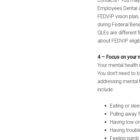
contacts? You may b
Employees Dental an
FEDVIP vision plan, 
during Federal Bene
QLEs are different
about FEDVIP eligib
4 – Focus on your 
Your mental health i
You don’t need to be
addressing mental 
include:
Eating or slee
Pulling away 
Having low or
Having troubl
Feeling numb 