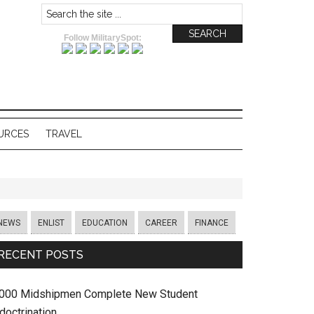
Follow MilitarySpot:
URCES
TRAVEL
NEWS
ENLIST
EDUCATION
CAREER
FINANCE
RECENT POSTS
,000 Midshipmen Complete New Student
doctrination