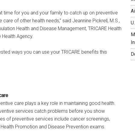
A
 time for you and your family to catch up on preventive
 care of other health needs,” said Jeannine Pickrell, M.S.,
U.
opulation Health and Disease Management, TRICARE Health
M
e Health Agency.
I
ested ways you can use your TRICARE benefits this
D
care
ventive care plays a key role in maintaining good health.
ventive services catch problems before you show
 of preventive services include cancer screenings,
 Health Promotion and Disease Prevention exams.