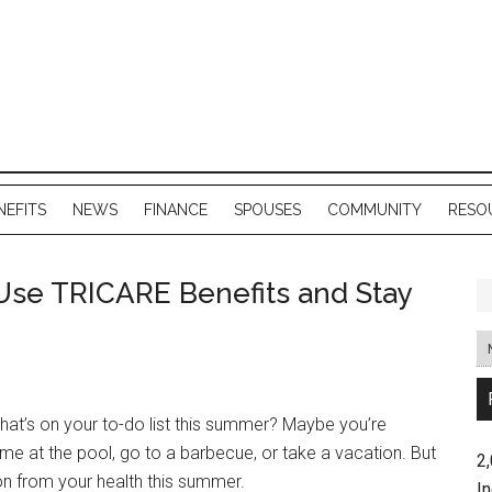
NEFITS
NEWS
FINANCE
SPOUSES
COMMUNITY
RESO
Use TRICARE Benefits and Stay
at’s on your to-do list this summer? Maybe you’re
ime at the pool, go to a barbecue, or take a vacation. But
2
on from your health this summer.
In