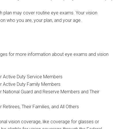
h plan may cover routine eye exams. Your vision
n who you are, your plan, and your age.
ges for more information about eye exams and vision
r Active Duty Service Members
r Active Duty Family Members
r National Guard and Reserve Members and Their
Retirees, Their Families, and All Others
nal vision coverage, like coverage for glasses or