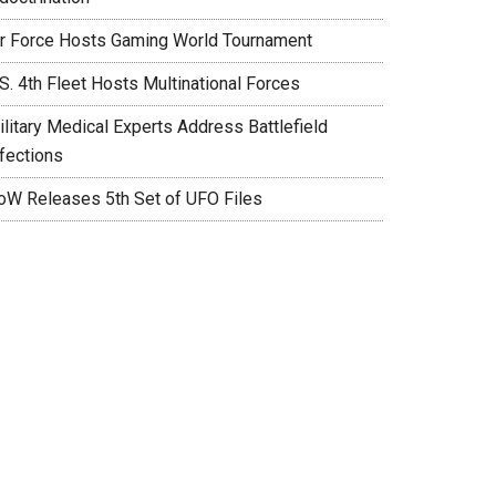
ir Force Hosts Gaming World Tournament
S. 4th Fleet Hosts Multinational Forces
ilitary Medical Experts Address Battlefield
nfections
oW Releases 5th Set of UFO Files