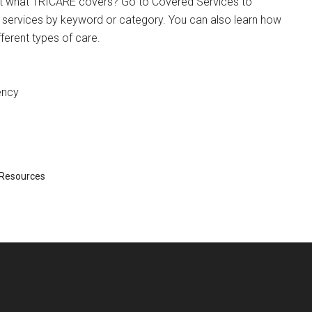
t what TRICARE covers? Go to Covered Services to
 services by keyword or category. You can also learn how
ferent types of care.
ency
Resources