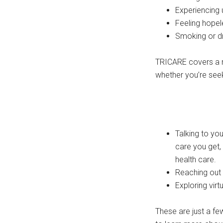
Experiencing 
Feeling hopel
Smoking or dr
TRICARE covers a ra
whether you’re seek
Talking to yo
care you get,
health care.
Reaching out 
Exploring vir
These are just a f