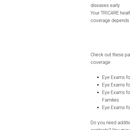
diseases early.
Your TRICARE healt
coverage depends o
Check out these pa
coverage:
Eye Exams fo
Eye Exams fo
Eye Exams fo
Families
Eye Exams for 
Do you need additio