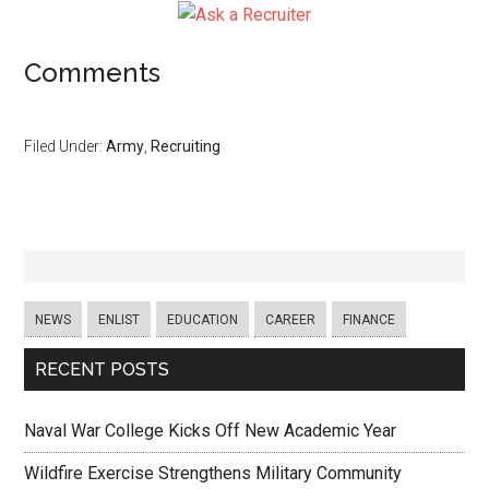
Comments
Filed Under:
Army
,
Recruiting
NEWS
ENLIST
EDUCATION
CAREER
FINANCE
RECENT POSTS
Naval War College Kicks Off New Academic Year
Wildfire Exercise Strengthens Military Community