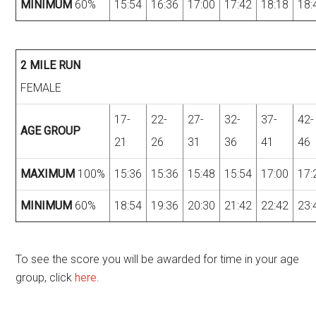
MINIMUM
60%
15:54
16:36
17:00
17:42
18:18
18:
2 MILE RUN
FEMALE
17-
22-
27-
32-
37-
42-
AGE GROUP
21
26
31
36
41
46
MAXIMUM
100%
15:36
15:36
15:48
15:54
17:00
17:
MINIMUM
60%
18:54
19:36
20:30
21:42
22:42
23:
To see the score you will be awarded for time in your age
group, click
here
.