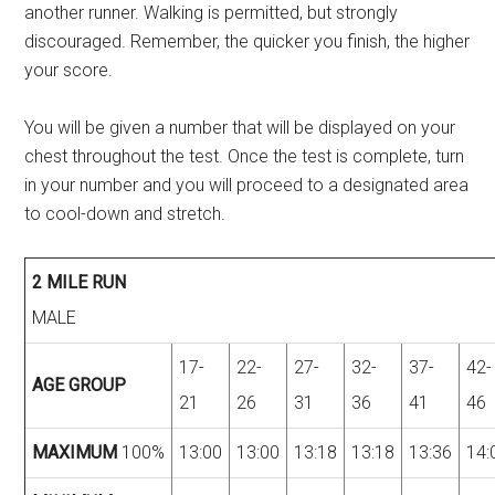
another runner. Walking is permitted, but strongly
discouraged. Remember, the quicker you finish, the higher
your score.
You will be given a number that will be displayed on your
chest throughout the test. Once the test is complete, turn
in your number and you will proceed to a designated area
to cool-down and stretch.
2 MILE RUN
MALE
17-
22-
27-
32-
37-
42-
AGE GROUP
21
26
31
36
41
46
MAXIMUM
100%
13:00
13:00
13:18
13:18
13:36
14: