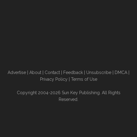
Advertise
|
About
|
Contact
|
Feedback
|
Unsubscribe
|
DMCA
|
Privacy Policy
|
Terms of Use
Copyright 2004-2026 Sun Key Publishing. All Rights
Reserved.