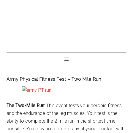
Army Physical Fitness Test – Two Mile Run
The Two-Mile Run:
This event tests your aerobic fitness
and the endurance of the leg muscles. Your test is the
ability to complete the 2-mile run in the shortest time
possible. You may not come in any physical contact with