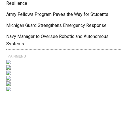
Resilience
Army Fellows Program Paves the Way for Students
Michigan Guard Strengthens Emergency Response
Navy Manager to Oversee Robotic and Autonomous
Systems
MAIN
MENU