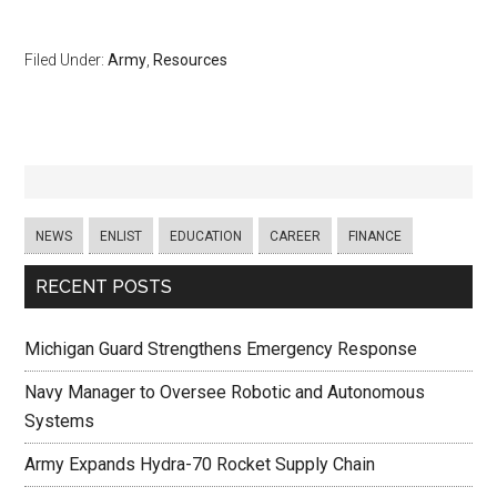
Filed Under:
Army
,
Resources
NEWS
ENLIST
EDUCATION
CAREER
FINANCE
RECENT POSTS
Michigan Guard Strengthens Emergency Response
Navy Manager to Oversee Robotic and Autonomous
Systems
Army Expands Hydra-70 Rocket Supply Chain