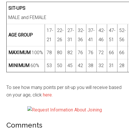
SIT-UPS
MALE and FEMALE
17-
22-
27-
32-
37-
42-
47-
52-
AGE GROUP
21
26
31
36
41
46
51
56
MAXIMUM
100%
78
80
82
76
76
72
66
66
MINIMUM
60%
53
50
45
42
38
32
31
28
To see how many points per sit-up you will receive based
on your age, click
here.
Comments