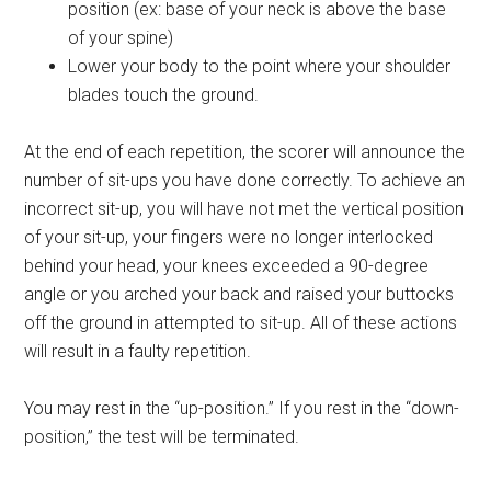
position (ex: base of your neck is above the base
of your spine)
Lower your body to the point where your shoulder
blades touch the ground.
At the end of each repetition, the scorer will announce the
number of sit-ups you have done correctly. To achieve an
incorrect sit-up, you will have not met the vertical position
of your sit-up, your fingers were no longer interlocked
behind your head, your knees exceeded a 90-degree
angle or you arched your back and raised your buttocks
off the ground in attempted to sit-up. All of these actions
will result in a faulty repetition.
You may rest in the “up-position.” If you rest in the “down-
position,” the test will be terminated.