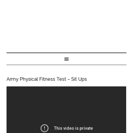
Army Physical Fitness Test – Sit Ups