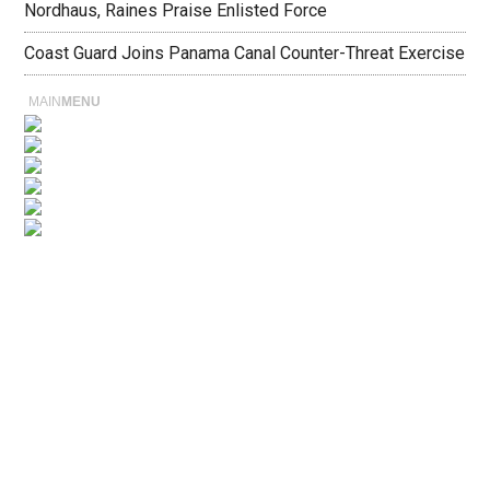
Nordhaus, Raines Praise Enlisted Force
Coast Guard Joins Panama Canal Counter-Threat Exercise
MAIN
MENU