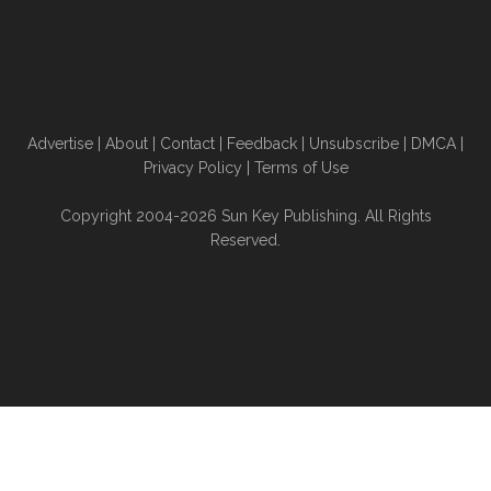
Advertise
|
About
|
Contact
|
Feedback
|
Unsubscribe
|
DMCA
|
Privacy Policy
|
Terms of Use
Copyright 2004-2026 Sun Key Publishing. All Rights
Reserved.