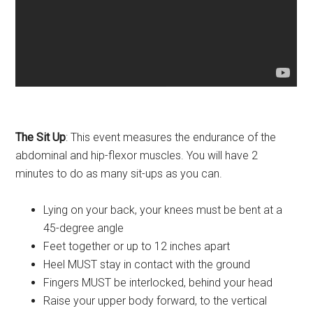
The Sit Up
: This event measures the endurance of the
abdominal and hip-flexor muscles. You will have 2
minutes to do as many sit-ups as you can.
Lying on your back, your knees must be bent at a
45-degree angle
Feet together or up to 12 inches apart
Heel MUST stay in contact with the ground
Fingers MUST be interlocked, behind your head
Raise your upper body forward, to the vertical