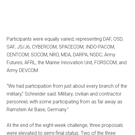
Participants were equally varied, representing DAF, OSD,
SAF, JS/J6, CYBERCOM, SPACECOM, INDO-PACOM,
CENTCOM, SOCOM, NRO, MDA, DARPA, NSDC, Army
Futures, AFRL, the Marine Innovation Unit, FORSCOM, and
Army DEVCOM.
“We had participation from just about every branch of the
military,” Schneider said. Military, civilian and contractor
personnel, with some participating from as far away as
Ramstein Air Base, Germany.”
At the end of the eight-week challenge, three proposals
were elevated to semi-final status. Two of the three