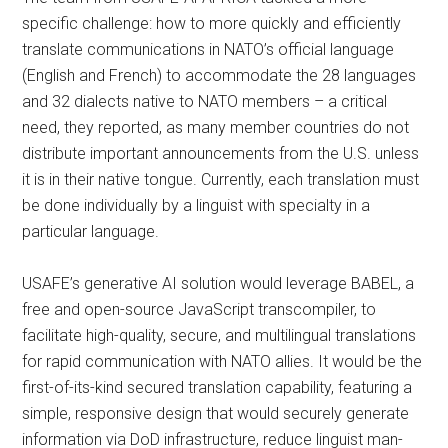
specific challenge: how to more quickly and efficiently
translate communications in NATO’s official language
(English and French) to accommodate the 28 languages
and 32 dialects native to NATO members – a critical
need, they reported, as many member countries do not
distribute important announcements from the U.S. unless
it is in their native tongue. Currently, each translation must
be done individually by a linguist with specialty in a
particular language.
USAFE’s generative AI solution would leverage BABEL, a
free and open-source JavaScript transcompiler, to
facilitate high-quality, secure, and multilingual translations
for rapid communication with NATO allies. It would be the
first-of-its-kind secured translation capability, featuring a
simple, responsive design that would securely generate
information via DoD infrastructure, reduce linguist man-