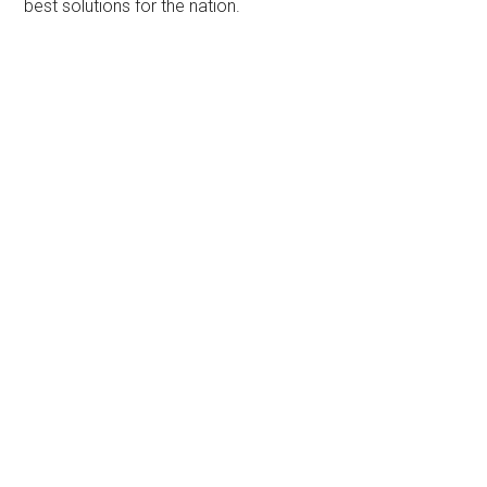
best solutions for the nation.