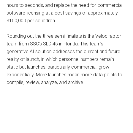
hours to seconds, and replace the need for commercial
software licensing at a cost savings of approximately
$100,000 per squadron.
Rounding out the three semi-finalists is the Velociraptor
team from SSC’s SLD 45 in Florida. This team’s
generative AI solution addresses the current and future
reality of launch, in which personnel numbers remain
static but launches, particularly commercial, grow
exponentially. More launches mean more data points to
compile, review, analyze, and archive.