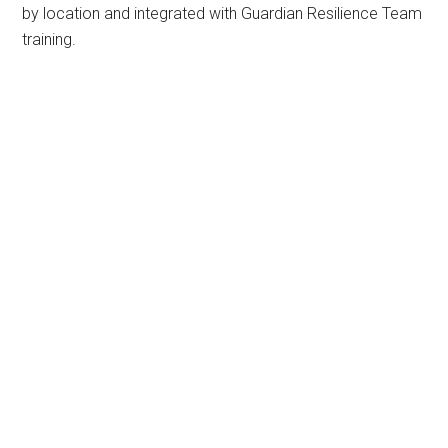
by location and integrated with Guardian Resilience Team
training.