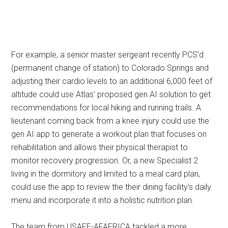
For example, a senior master sergeant recently PCS’d
(permanent change of station) to Colorado Springs and
adjusting their cardio levels to an additional 6,000 feet of
altitude could use Atlas’ proposed gen AI solution to get
recommendations for local hiking and running trails. A
lieutenant coming back from a knee injury could use the
gen AI app to generate a workout plan that focuses on
rehabilitation and allows their physical therapist to
monitor recovery progression. Or, a new Specialist 2
living in the dormitory and limited to a meal card plan,
could use the app to review the their dining facility’s daily
menu and incorporate it into a holistic nutrition plan.
The team from USAFE-AFAFRICA tackled a more