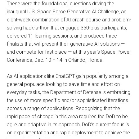
These were the foundational questions driving the
inaugural U.S. Space Force Generative AI Challenge, an
eight-week combination of AI crash course and problem-
solving hack-a-thon that engaged 350-plus participants,
delivered 11 learning sessions, and produced three
finalists that will present their generative AI solutions —
and compete for first place — at this year’s Space Power
Conference, Dec. 10 – 14 in Orlando, Florida.
As AI applications like ChatGPT gain popularity among a
general populace looking to save time and effort on
everyday tasks, the Department of Defense is embracing
the use of more specific and/or sophisticated iterations
across a range of applications. Recognizing that the
rapid pace of change in this area requires the DoD to be
agile and adaptive in its approach, DoD’s current focus is
on experimentation and rapid deployment to achieve the