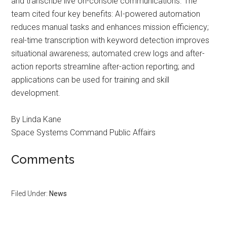
and transcribe live on-console communications. The
team cited four key benefits: AI-powered automation
reduces manual tasks and enhances mission efficiency;
real-time transcription with keyword detection improves
situational awareness; automated crew logs and after-
action reports streamline after-action reporting; and
applications can be used for training and skill
development.
By Linda Kane
Space Systems Command Public Affairs
Comments
Filed Under:
News