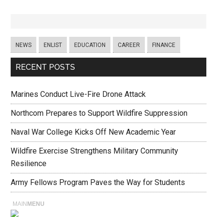
NEWS
ENLIST
EDUCATION
CAREER
FINANCE
RECENT POSTS
Marines Conduct Live-Fire Drone Attack
Northcom Prepares to Support Wildfire Suppression
Naval War College Kicks Off New Academic Year
Wildfire Exercise Strengthens Military Community
Resilience
Army Fellows Program Paves the Way for Students
MAIN
MENU