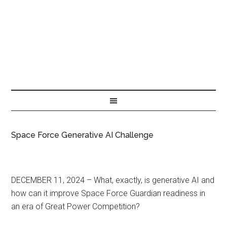
Space Force Generative AI Challenge
DECEMBER 11, 2024 – What, exactly, is generative AI and
how can it improve Space Force Guardian readiness in
an era of Great Power Competition?