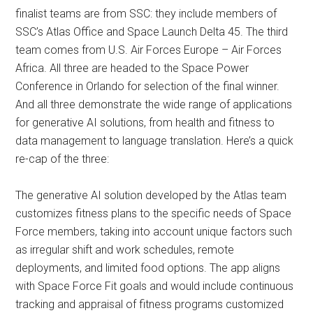
finalist teams are from SSC: they include members of
SSC’s Atlas Office and Space Launch Delta 45. The third
team comes from U.S. Air Forces Europe – Air Forces
Africa. All three are headed to the Space Power
Conference in Orlando for selection of the final winner.
And all three demonstrate the wide range of applications
for generative AI solutions, from health and fitness to
data management to language translation. Here’s a quick
re-cap of the three:
The generative AI solution developed by the Atlas team
customizes fitness plans to the specific needs of Space
Force members, taking into account unique factors such
as irregular shift and work schedules, remote
deployments, and limited food options. The app aligns
with Space Force Fit goals and would include continuous
tracking and appraisal of fitness programs customized