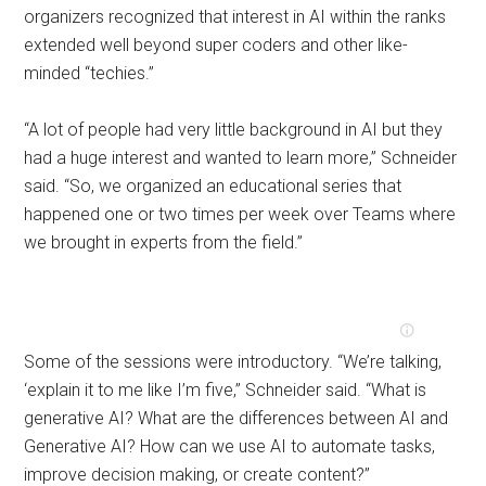
organizers recognized that interest in AI within the ranks
extended well beyond super coders and other like-
minded “techies.”
“A lot of people had very little background in AI but they
had a huge interest and wanted to learn more,” Schneider
said. “So, we organized an educational series that
happened one or two times per week over Teams where
we brought in experts from the field.”
Some of the sessions were introductory. “We’re talking,
‘explain it to me like I’m five,” Schneider said. “What is
generative AI? What are the differences between AI and
Generative AI? How can we use AI to automate tasks,
improve decision making, or create content?”