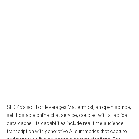
SLD 45’s solution leverages Mattermost, an open-source,
self-hostable online chat service, coupled with a tactical
data cache. Its capabilities include real-time audience
transcription with generative AI summaries that capture