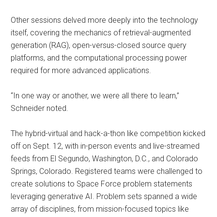
Other sessions delved more deeply into the technology
itself, covering the mechanics of retrieval-augmented
generation (RAG), open-versus-closed source query
platforms, and the computational processing power
required for more advanced applications.
“In one way or another, we were all there to learn,”
Schneider noted.
The hybrid-virtual and hack-a-thon like competition kicked
off on Sept. 12, with in-person events and live-streamed
feeds from El Segundo, Washington, D.C., and Colorado
Springs, Colorado. Registered teams were challenged to
create solutions to Space Force problem statements
leveraging generative AI. Problem sets spanned a wide
array of disciplines, from mission-focused topics like