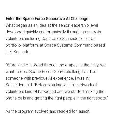
Enter the Space Force Generative AI Challenge
What began as an idea at the senior leadership level
developed quickly and organically through grassroots
volunteers including Capt. Jake Schneider, chief of
portfolio, platform, at Space Systems Command based
in El Segundo.
“Word kind of spread through the grapevine that ‘hey, we
want to do a Space Force GenAI challenge’ and as
someone with previous AI experience, I was in,”
Schneider said. “Before you know it, this network of
volunteers kind of happened and we started making the
phone calls and getting the right people in the right spots.”
As the program evolved and readied for launch,