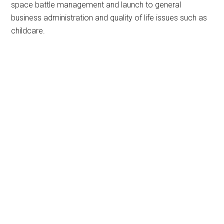
space battle management and launch to general
business administration and quality of life issues such as
childcare.