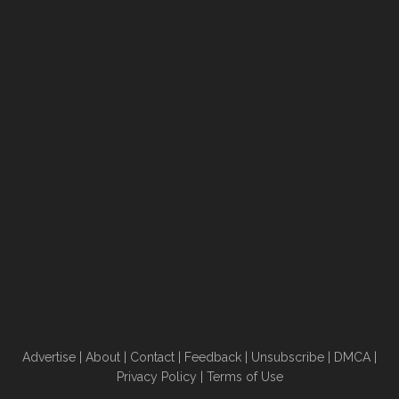
Advertise
|
About
|
Contact
|
Feedback
|
Unsubscribe
|
DMCA
|
Privacy Policy
|
Terms of Use