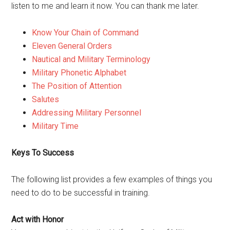
listen to me and learn it now. You can thank me later.
Know Your Chain of Command
Eleven General Orders
Nautical and Military Terminology
Military Phonetic Alphabet
The Position of Attention
Salutes
Addressing Military Personnel
Military Time
Keys To Success
The following list provides a few examples of things you
need to do to be successful in training.
Act with Honor