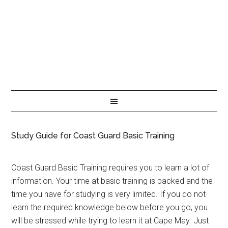
Study Guide for Coast Guard Basic Training
Coast Guard Basic Training requires you to learn a lot of
information. Your time at basic training is packed and the
time you have for studying is very limited. If you do not
learn the required knowledge below before you go, you
will be stressed while trying to learn it at Cape May. Just