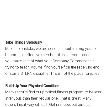
Take Things Seriously
Make no mistake, we are serious about training you to
become an effective member of the armed forces. If
you make light of what your Company Commander is
trying to teach, you will find yourself on the receiving end
of some STERN discipline. This is not the place for jokes.
Build Up Your Physical Condition
Many recruits find our physical fitness program to be less
strenuous than their regular one. That is great. Many
others find it very difficult. Get in shape, but build up