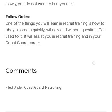
slowly, you do not want to hurt yourself.
Follow Orders
One of the things you will learn in recruit training is how to
obey all orders quickly, willingly and without question. Get
used to it. It will assist you in recruit training and in your
Coast Guard career.
Comments
Filed Under:
Coast Guard
,
Recruiting