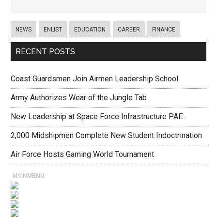
NEWS
ENLIST
EDUCATION
CAREER
FINANCE
RECENT POSTS
Coast Guardsmen Join Airmen Leadership School
Army Authorizes Wear of the Jungle Tab
New Leadership at Space Force Infrastructure PAE
2,000 Midshipmen Complete New Student Indoctrination
Air Force Hosts Gaming World Tournament
MAIN
MENU