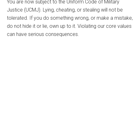
You are now subject to the Uniform Code of Military
Justice (UCMJ). Lying, cheating, or stealing will not be
tolerated. If you do something wrong, or make a mistake,
do not hide it or lie, own up to it. Violating our core values
can have serious consequences.