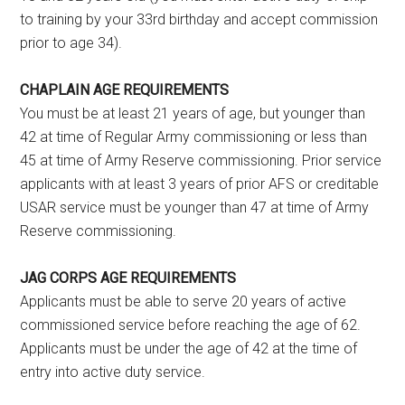
to training by your 33rd birthday and accept commission
prior to age 34).
CHAPLAIN AGE REQUIREMENTS
You must be at least 21 years of age, but younger than
42 at time of Regular Army commissioning or less than
45 at time of Army Reserve commissioning. Prior service
applicants with at least 3 years of prior AFS or creditable
USAR service must be younger than 47 at time of Army
Reserve commissioning.
JAG CORPS AGE REQUIREMENTS
Applicants must be able to serve 20 years of active
commissioned service before reaching the age of 62.
Applicants must be under the age of 42 at the time of
entry into active duty service.