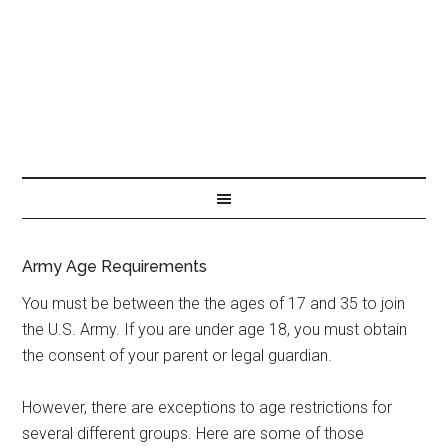
Army Age Requirements
You must be between the the ages of 17 and 35 to join
the U.S. Army. If you are under age 18, you must obtain
the consent of your parent or legal guardian.
However, there are exceptions to age restrictions for
several different groups. Here are some of those