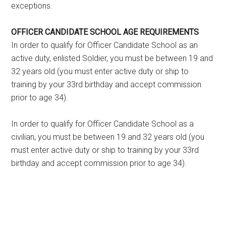
exceptions.
OFFICER CANDIDATE SCHOOL AGE REQUIREMENTS
In order to qualify for Officer Candidate School as an
active duty, enlisted Soldier, you must be between 19 and
32 years old (you must enter active duty or ship to
training by your 33rd birthday and accept commission
prior to age 34).
In order to qualify for Officer Candidate School as a
civilian, you must be between 19 and 32 years old (you
must enter active duty or ship to training by your 33rd
birthday and accept commission prior to age 34).