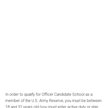
In order to qualify for Officer Candidate School as a
member of the U.S. Army Reserve, you must be between
18 and 32 years old (you must enter active duty or ship