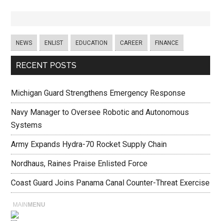
NEWS
ENLIST
EDUCATION
CAREER
FINANCE
RECENT POSTS
Michigan Guard Strengthens Emergency Response
Navy Manager to Oversee Robotic and Autonomous
Systems
Army Expands Hydra-70 Rocket Supply Chain
Nordhaus, Raines Praise Enlisted Force
Coast Guard Joins Panama Canal Counter-Threat Exercise
MAIN
MENU