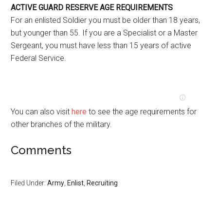
ACTIVE GUARD RESERVE AGE REQUIREMENTS
For an enlisted Soldier you must be older than 18 years,
but younger than 55. If you are a Specialist or a Master
Sergeant, you must have less than 15 years of active
Federal Service.
You can also visit
here
to see the age requirements for
other branches of the military.
Comments
Filed Under:
Army
,
Enlist
,
Recruiting