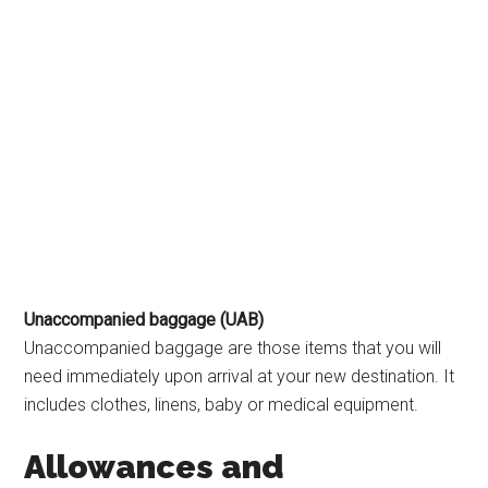
Unaccompanied baggage (UAB)
Unaccompanied baggage are those items that you will
need immediately upon arrival at your new destination. It
includes clothes, linens, baby or medical equipment.
Allowances and