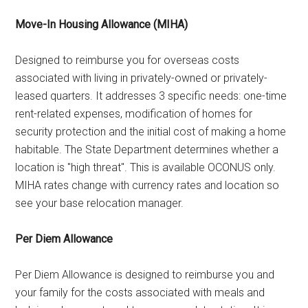
Move-In Housing Allowance (MIHA)
Designed to reimburse you for overseas costs
associated with living in privately-owned or privately-
leased quarters. It addresses 3 specific needs: one-time
rent-related expenses, modification of homes for
security protection and the initial cost of making a home
habitable. The State Department determines whether a
location is "high threat". This is available OCONUS only.
MIHA rates change with currency rates and location so
see your base relocation manager.
Per Diem Allowance
Per Diem Allowance is designed to reimburse you and
your family for the costs associated with meals and