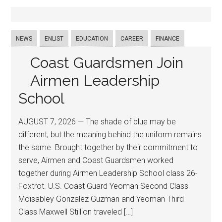
NEWS
ENLIST
EDUCATION
CAREER
FINANCE
Coast Guardsmen Join
Airmen Leadership
School
AUGUST 7, 2026 — The shade of blue may be
different, but the meaning behind the uniform remains
the same. Brought together by their commitment to
serve, Airmen and Coast Guardsmen worked
together during Airmen Leadership School class 26-
Foxtrot. U.S. Coast Guard Yeoman Second Class
Moisabley Gonzalez Guzman and Yeoman Third
Class Maxwell Stillion traveled […]