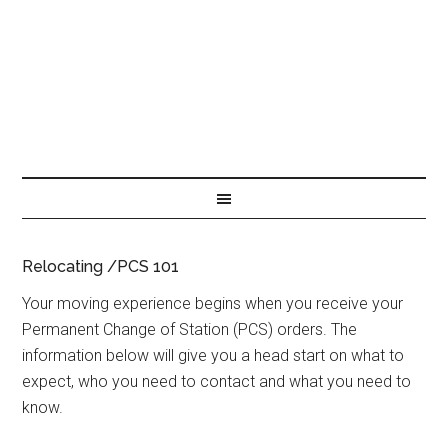
Relocating /PCS 101
Your moving experience begins when you receive your
Permanent Change of Station (PCS) orders. The
information below will give you a head start on what to
expect, who you need to contact and what you need to
know.