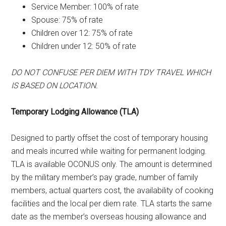
Service Member: 100% of rate
Spouse: 75% of rate
Children over 12: 75% of rate
Children under 12: 50% of rate
DO NOT CONFUSE PER DIEM WITH TDY TRAVEL WHICH
IS BASED ON LOCATION.
Temporary Lodging Allowance (TLA)
Designed to partly offset the cost of temporary housing
and meals incurred while waiting for permanent lodging.
TLA is available OCONUS only. The amount is determined
by the military member’s pay grade, number of family
members, actual quarters cost, the availability of cooking
facilities and the local per diem rate. TLA starts the same
date as the member’s overseas housing allowance and