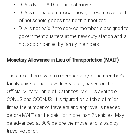
DLA is NOT PAID on the last move.
DLA is not paid on a local move, unless movement
of household goods has been authorized.
DLA is not paid if the service member is assigned to
government quarters at the new duty station and is
not accompanied by family members.
Monetary Allowance in Lieu of Transportation (MALT)
The amount paid when a member and/or the member’s
family drive to their new duty station, based on the
Official Military Table of Distances. MALT is available
CONUS and OCONUS. It is figured on a table of miles
times the number of travelers and approval is needed
before MALT can be paid for more than 2 vehicles. May
be advanced at 80% before the move, and is paid by
travel voucher.