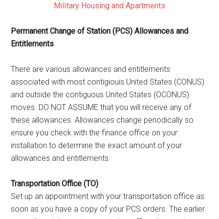
Military Housing and Apartments
Permanent Change of Station (PCS) Allowances and
Entitlements
There are various allowances and entitlements
associated with most contigiouis United States (CONUS)
and outside the contiguous United States (OCONUS)
moves. DO NOT ASSUME that you will receive any of
these allowances. Allowances change periodically so
ensure you check with the finance office on your
installation to determine the exact amount of your
allowances and entitlements.
Transportation Office (TO)
Set up an appointment with your transportation office as
soon as you have a copy of your PCS orders. The earlier