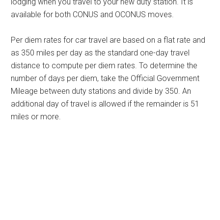
lodging when you travel to your new duty station. It is
available for both CONUS and OCONUS moves.
Per diem rates for car travel are based on a flat rate and
as 350 miles per day as the standard one-day travel
distance to compute per diem rates. To determine the
number of days per diem, take the Official Government
Mileage between duty stations and divide by 350. An
additional day of travel is allowed if the remainder is 51
miles or more.