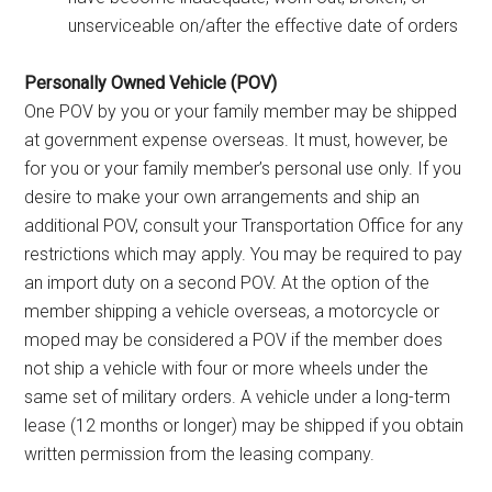
unserviceable on/after the effective date of orders
Personally Owned Vehicle (POV)
One POV by you or your family member may be shipped
at government expense overseas. It must, however, be
for you or your family member’s personal use only. If you
desire to make your own arrangements and ship an
additional POV, consult your Transportation Office for any
restrictions which may apply. You may be required to pay
an import duty on a second POV. At the option of the
member shipping a vehicle overseas, a motorcycle or
moped may be considered a POV if the member does
not ship a vehicle with four or more wheels under the
same set of military orders. A vehicle under a long-term
lease (12 months or longer) may be shipped if you obtain
written permission from the leasing company.