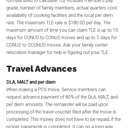
formula used to calculate TLE includes member’s pay
grade, number of family members, actual quarters cost,
availability of cooking facilities and the local per diem
rate. The maximum TLE rate is $180.00 per day. The
maximum amount of time you can claim TLE is up to 10
days for CONUS to CONUS moves and up to 5 days for
CONUS to OCONUS moves. Ask your family center
relocation manager for help in figuring out your TLE.
Travel Advances
DLA, MALT and per diem
When making a PCS move, Service members can
request advance payment of 80% of the DLA, MALT, and
per diem amounts. The remainder will be paid upon
processing of the travel voucher filed after the move is
completed. This money does not have to be repaid, if the
proper paperwork is completed. It can go a long way