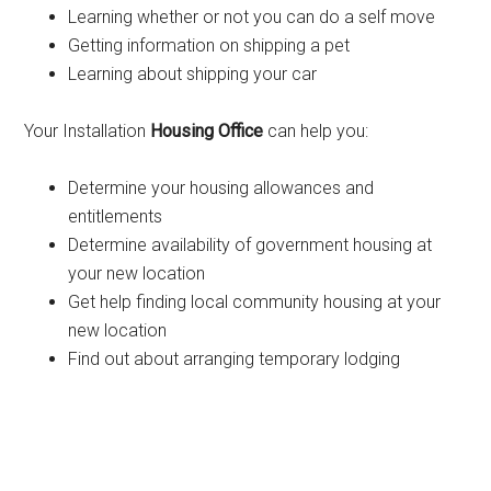
Learning whether or not you can do a self move
Getting information on shipping a pet
Learning about shipping your car
Your Installation
Housing Office
can help you:
Determine your housing allowances and
entitlements
Determine availability of government housing at
your new location
Get help finding local community housing at your
new location
Find out about arranging temporary lodging