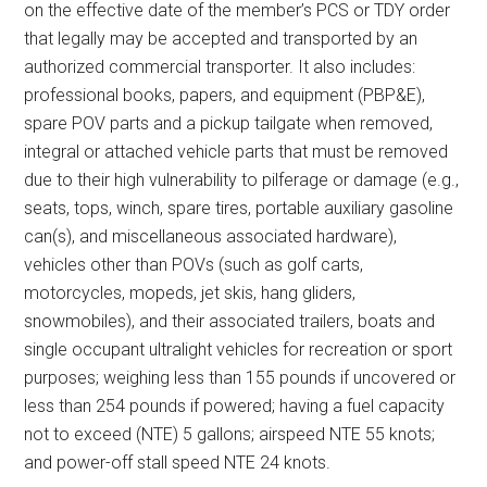
on the effective date of the member’s PCS or TDY order
that legally may be accepted and transported by an
authorized commercial transporter. It also includes:
professional books, papers, and equipment (PBP&E),
spare POV parts and a pickup tailgate when removed,
integral or attached vehicle parts that must be removed
due to their high vulnerability to pilferage or damage (e.g.,
seats, tops, winch, spare tires, portable auxiliary gasoline
can(s), and miscellaneous associated hardware),
vehicles other than POVs (such as golf carts,
motorcycles, mopeds, jet skis, hang gliders,
snowmobiles), and their associated trailers, boats and
single occupant ultralight vehicles for recreation or sport
purposes; weighing less than 155 pounds if uncovered or
less than 254 pounds if powered; having a fuel capacity
not to exceed (NTE) 5 gallons; airspeed NTE 55 knots;
and power-off stall speed NTE 24 knots.