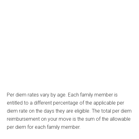
Per diem rates vary by age. Each family member is
entitled to a different percentage of the applicable per
diem rate on the days they are eligible. The total per diem
reimbursement on your move is the sum of the allowable
per diem for each family member.