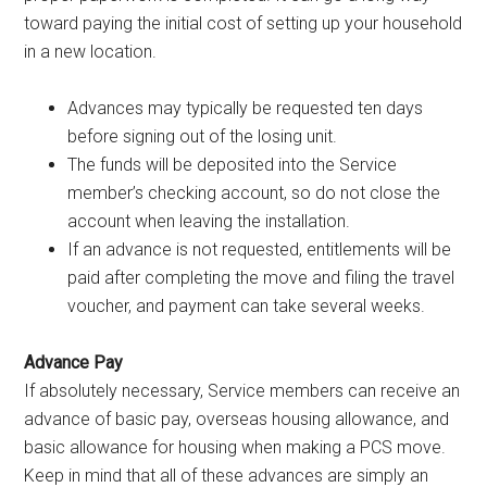
toward paying the initial cost of setting up your household
in a new location.
Advances may typically be requested ten days
before signing out of the losing unit.
The funds will be deposited into the Service
member’s checking account, so do not close the
account when leaving the installation.
If an advance is not requested, entitlements will be
paid after completing the move and filing the travel
voucher, and payment can take several weeks.
Advance Pay
If absolutely necessary, Service members can receive an
advance of basic pay, overseas housing allowance, and
basic allowance for housing when making a PCS move.
Keep in mind that all of these advances are simply an