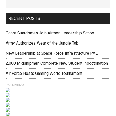
RECENT POSTS
Coast Guardsmen Join Airmen Leadership School
Army Authorizes Wear of the Jungle Tab
New Leadership at Space Force Infrastructure PAE
2,000 Midshipmen Complete New Student Indoctrination
Air Force Hosts Gaming World Tournament
MAIN
MENU