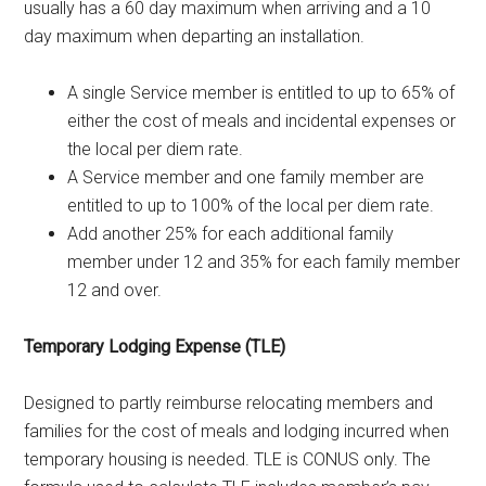
usually has a 60 day maximum when arriving and a 10
day maximum when departing an installation.
A single Service member is entitled to up to 65% of
either the cost of meals and incidental expenses or
the local per diem rate.
A Service member and one family member are
entitled to up to 100% of the local per diem rate.
Add another 25% for each additional family
member under 12 and 35% for each family member
12 and over.
Temporary Lodging Expense (TLE)
Designed to partly reimburse relocating members and
families for the cost of meals and lodging incurred when
temporary housing is needed. TLE is CONUS only. The