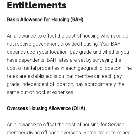
Entitlements
Basic Allowance for Housing (BAH)
An allowance to offset the cost of housing when you do
not receive government-provided housing. Your BAH
depends upon your location, pay grade and whether you
have dependents. BAH rates are set by surveying the
cost of rental properties in each geographic location. The
rates are established such that members in each pay
grade, independent of location, pay approximately the
same out-of-pocket expenses.
Overseas Housing Allowance (OHA)
An allowance to offset the cost of housing for Service
members living off base overseas. Rates are determined