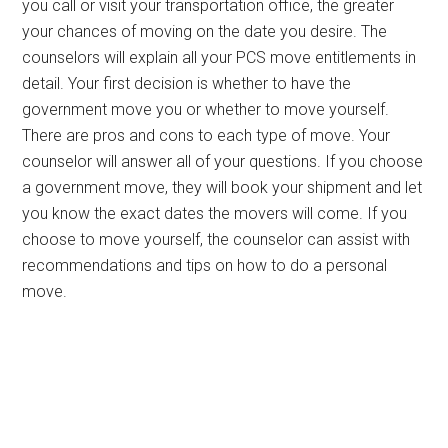
you call or visit your transportation office, the greater
your chances of moving on the date you desire. The
counselors will explain all your PCS move entitlements in
detail. Your first decision is whether to have the
government move you or whether to move yourself.
There are pros and cons to each type of move. Your
counselor will answer all of your questions. If you choose
a government move, they will book your shipment and let
you know the exact dates the movers will come. If you
choose to move yourself, the counselor can assist with
recommendations and tips on how to do a personal
move.