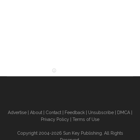
Advertise
|
About
|
Contact
|
Feedback
|
Unsubscribe
|
DMCA
|
Privacy Policy
|
Terms of Use
Copyright 2004-2026 Sun Key Publishing. All Rights