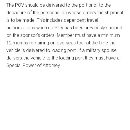
The POV should be delivered to the port prior to the
departure of the personnel on whose orders the shipment
is to be made. This includes dependent travel
authorizations when no POV has been previously shipped
on the sponsor’s orders. Member must have a minimum
12 months remaining on overseas tour at the time the
vehicle is delivered to loading port. If a military spouse
delivers the vehicle to the loading port they must have a
Special Power of Attorney.