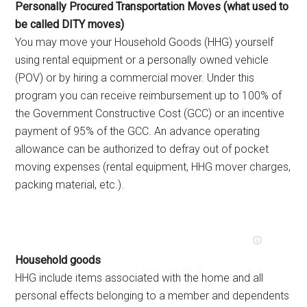
Personally Procured Transportation Moves (what used to
be called DITY moves)
You may move your Household Goods (HHG) yourself
using rental equipment or a personally owned vehicle
(POV) or by hiring a commercial mover. Under this
program you can receive reimbursement up to 100% of
the Government Constructive Cost (GCC) or an incentive
payment of 95% of the GCC. An advance operating
allowance can be authorized to defray out of pocket
moving expenses (rental equipment, HHG mover charges,
packing material, etc.).
Household goods
HHG include items associated with the home and all
personal effects belonging to a member and dependents