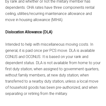
by rank and whether or not the military member has
dependents. OHA rates have three components rental
ceiling, utilities/recurring maintenance allowance and
move in housing allowance (MIHA).
Dislocation Allowance (DLA)
Intended to help with miscellaneous moving costs. In
general, it is paid once per PCS move. DLA is available
CONUS and OCONUS. It is based on your rank and
dependent status. DLA is not available from home to your
first duty station; when assigned to government quarters,
without family members, at new duty station; when
transferred to a nearby duty station, unless a local move
of household goods has been pre-authorized; and when
separating or retiring from the military.