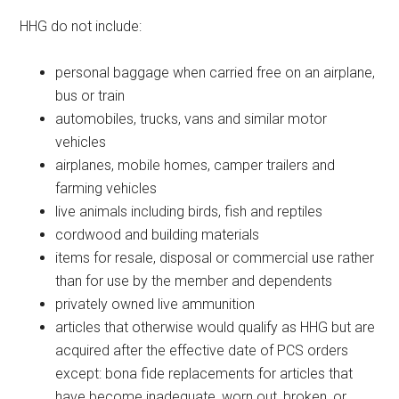
HHG do not include:
personal baggage when carried free on an airplane,
bus or train
automobiles, trucks, vans and similar motor
vehicles
airplanes, mobile homes, camper trailers and
farming vehicles
live animals including birds, fish and reptiles
cordwood and building materials
items for resale, disposal or commercial use rather
than for use by the member and dependents
privately owned live ammunition
articles that otherwise would qualify as HHG but are
acquired after the effective date of PCS orders
except: bona fide replacements for articles that
have become inadequate, worn out, broken, or