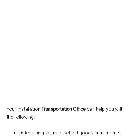
Your Installation
Transportation Office
can help you with
the following:
Determining your household goods entitlements