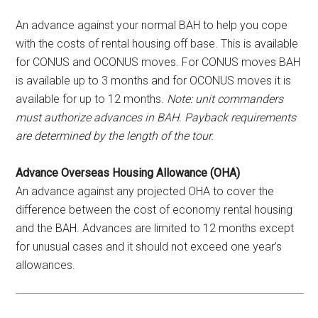
An advance against your normal BAH to help you cope
with the costs of rental housing off base. This is available
for CONUS and OCONUS moves. For CONUS moves BAH
is available up to 3 months and for OCONUS moves it is
available for up to 12 months.
Note: unit commanders
must authorize advances in BAH. Payback requirements
are determined by the length of the tour.
Advance Overseas Housing Allowance (OHA)
An advance against any projected OHA to cover the
difference between the cost of economy rental housing
and the BAH. Advances are limited to 12 months except
for unusual cases and it should not exceed one year’s
allowances.