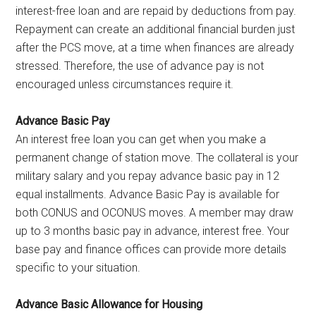
interest-free loan and are repaid by deductions from pay.
Repayment can create an additional financial burden just
after the PCS move, at a time when finances are already
stressed. Therefore, the use of advance pay is not
encouraged unless circumstances require it.
Advance Basic Pay
An interest free loan you can get when you make a
permanent change of station move. The collateral is your
military salary and you repay advance basic pay in 12
equal installments. Advance Basic Pay is available for
both CONUS and OCONUS moves. A member may draw
up to 3 months basic pay in advance, interest free. Your
base pay and finance offices can provide more details
specific to your situation.
Advance Basic Allowance for Housing