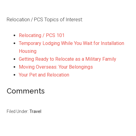
Relocation / PCS Topics of Interest:
Relocating / PCS 101
Temporary Lodging While You Wait for Installation
Housing
Getting Ready to Relocate as a Military Family
Moving Overseas: Your Belongings
Your Pet and Relocation
Comments
Filed Under:
Travel